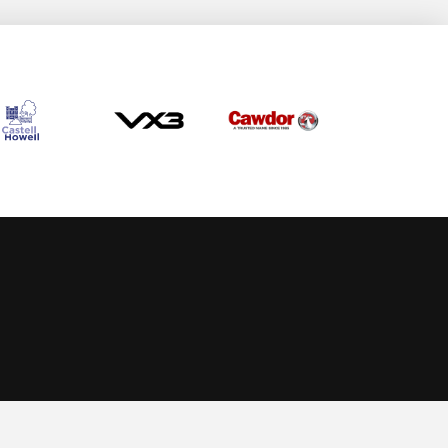
Allow cookies