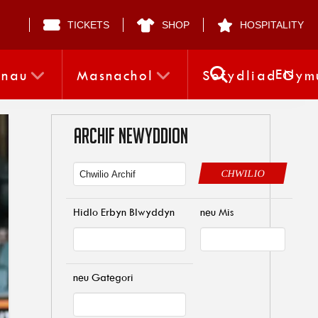
TICKETS
SHOP
HOSPITALITY
EN
nnau
Masnachol
Sefydliad Gym
ARCHIF NEWYDDION
CHWILIO
Hidlo Erbyn Blwyddyn
neu Mis
neu Gategori