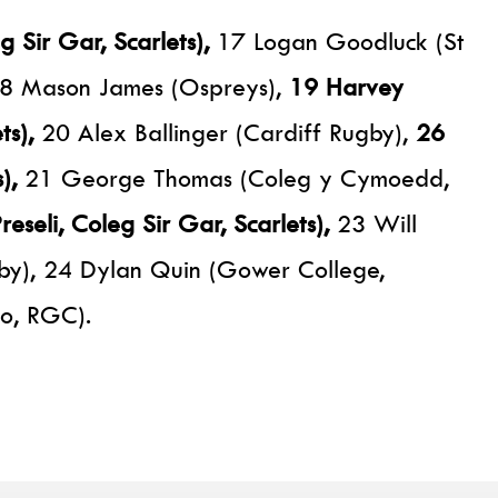
 Sir Gar, Scarlets),
17 Logan Goodluck (St
, 18 Mason James (Ospreys),
19 Harvey
ts),
20 Alex Ballinger (Cardiff Rugby),
26
),
21 George Thomas (Coleg y Cymoedd,
eseli, Coleg Sir Gar, Scarlets),
23 Will
by), 24 Dylan Quin (Gower College,
lo, RGC).