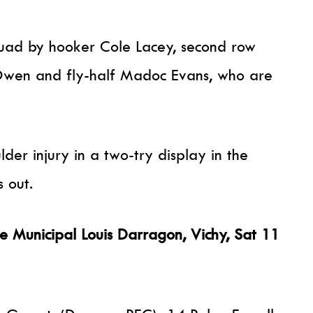
quad by hooker Cole Lacey, second row
wen and fly-half Madoc Evans, who are
der injury in a two-try display in the
 out.
Municipal Louis Darragon, Vichy, Sat 11