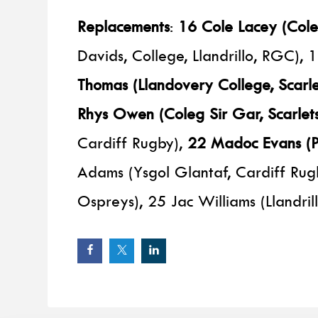
Replacements
:
16 Cole Lacey (Coleg
Davids, College, Llandrillo, RGC)
Thomas (Llandovery College, Scarle
Rhys Owen (Coleg Sir Gar, Scarlets
Cardiff Rugby),
22 Madoc Evans (Pr
Adams (Ysgol Glantaf, Cardiff Rug
Ospreys), 25 Jac Williams (Llandril