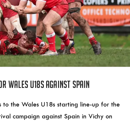
for Wales U18s against Spain
s to the Wales U18s starting line-up for the
stival campaign against Spain in Vichy on