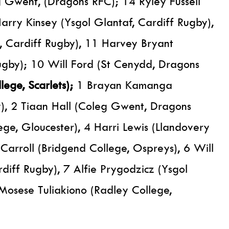
Gwent, (Dragons RFC); 14 Ryley Fussell
rry Kinsey (Ysgol Glantaf, Cardiff Rugby),
 Cardiff Rugby), 11 Harvey Bryant
Rugby); 10 Will Ford (St Cenydd, Dragons
lege, Scarlets);
1 Brayan Kamanga
y), 2 Tiaan Hall (Coleg Gwent, Dragons
ge, Gloucester), 4 Harri Lewis (Llandovery
 Carroll (Bridgend College, Ospreys), 6 Will
diff Rugby), 7 Alfie Prygodzicz (Ysgol
Mosese Tuliakiono (Radley College,