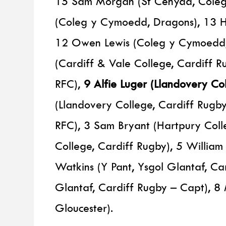
15 Sam Morgan (St Cenydd, Coleg 
(Coleg y Cymoedd, Dragons), 13 Ha
12 Owen Lewis (Coleg y Cymoedd,
(Cardiff & Vale College, Cardiff 
RFC),
9 Alfie Luger (Llandovery Col
(Llandovery College, Cardiff Rugb
RFC), 3 Sam Bryant (Hartpury Colle
College, Cardiff Rugby), 5 William
Watkins (Y Pant, Ysgol Glantaf, Car
Glantaf, Cardiff Rugby – Capt), 8 
Gloucester).