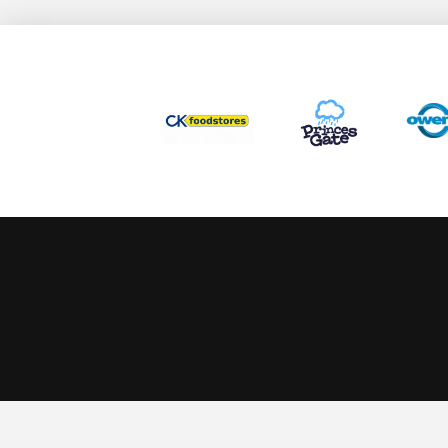
This website uses cookies to ensure you get the best experience