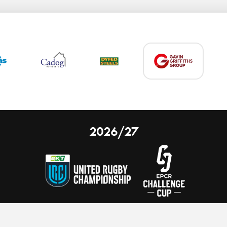
2026/27
 on our website.
Learn more