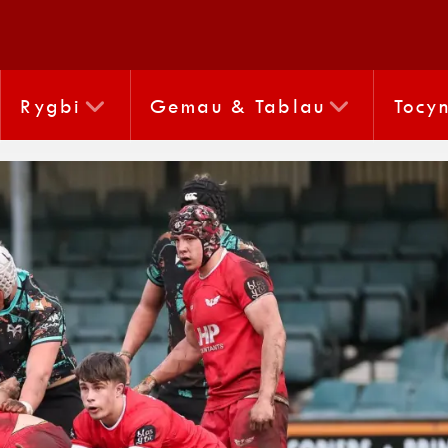
Rygbi
Gemau & Tablau
Tocy