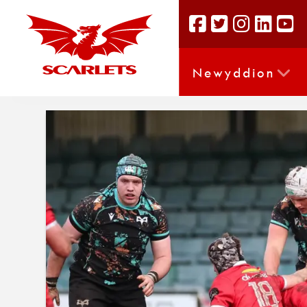
Newyddion