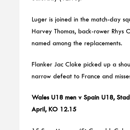
Luger is joined in the match-day s
Harvey Thomas, back-rower Rhys O
named among the replacements.
Flanker Jac Cloke picked up a shoul
narrow defeat to France and misses
Wales U18 men v Spain U18, Stade 
April, KO 12.15