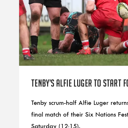
Tenby’s Alfie Luger to start 
Tenby scrum-half Alfie Luger return
final match of their Six Nations Fe
Saturday (12:15).