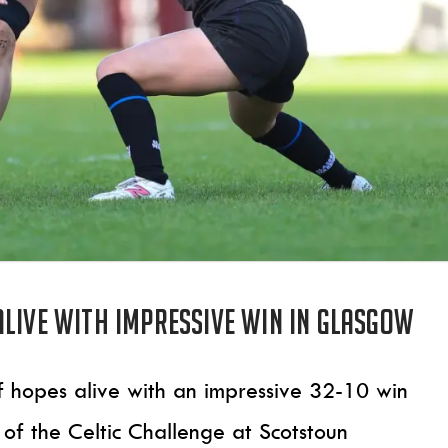
alive with impressive win in Glasgow
f hopes alive with an impressive 32-10 win
f the Celtic Challenge at Scotstoun