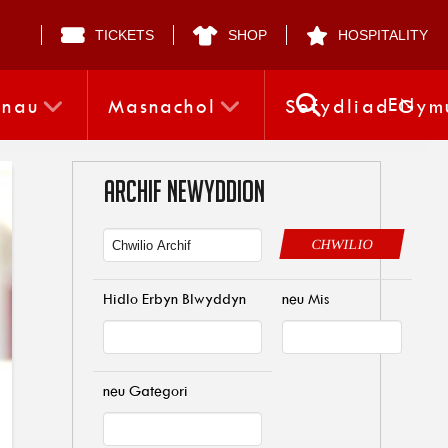
TICKETS
SHOP
HOSPITALITY
EN
nnau
Masnachol
Sefydliad Gym
ARCHIF NEWYDDION
CHWILIO
Hidlo Erbyn Blwyddyn
neu Mis
neu Gategori