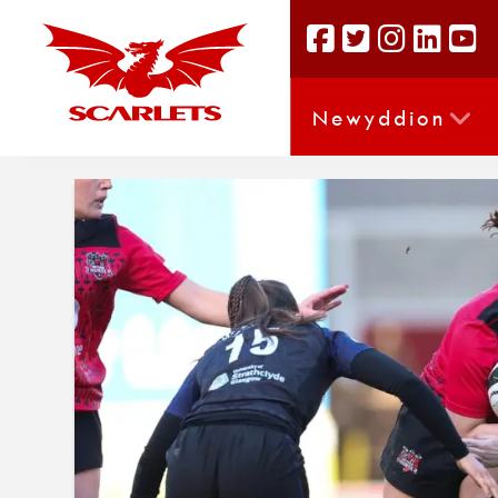
Newyddion