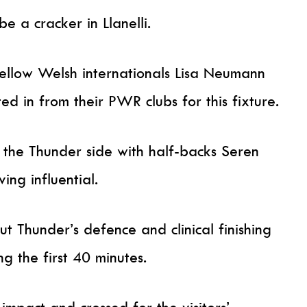
e a cracker in Llanelli.
ellow Welsh internationals Lisa Neumann
d in from their PWR clubs for this fixture.
 the Thunder side with half-backs Seren
ng influential.
t Thunder’s defence and clinical finishing
g the first 40 minutes.