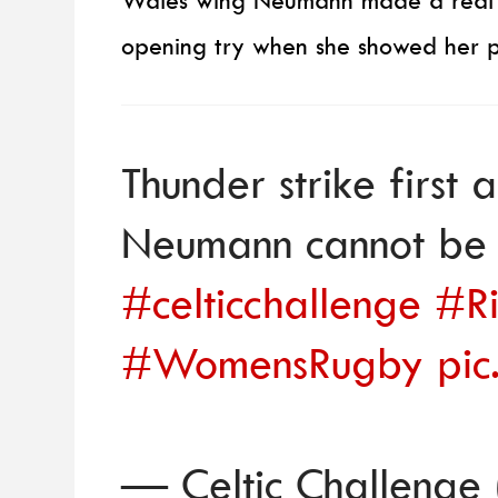
Wales wing Neumann made a real im
opening try when she showed her po
Thunder strike first 
Neumann cannot be 
#celticchallenge
#Ri
#WomensRugby
pic
— Celtic Challenge