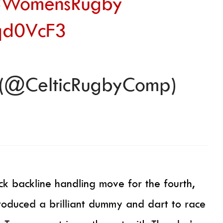
WomensRugby
Yqd0VcF3
 (@CelticRugbyComp)
ck backline handling move for the fourth,
oduced a brilliant dummy and dart to race