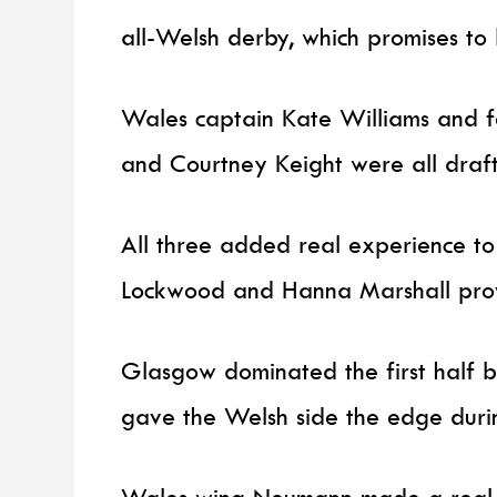
all-Welsh derby, which promises to b
Wales captain Kate Williams and f
and Courtney Keight were all drafte
All three added real experience to
Lockwood and Hanna Marshall provi
Glasgow dominated the first half bu
gave the Welsh side the edge durin