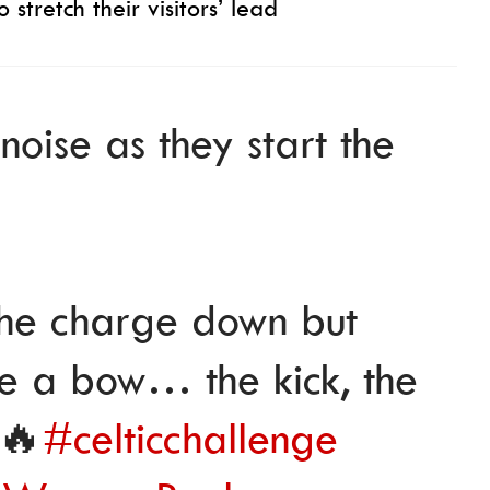
 stretch their visitors’ lead
oise as they start the
the charge down but
ke a bow… the kick, the
 🔥
#celticchallenge