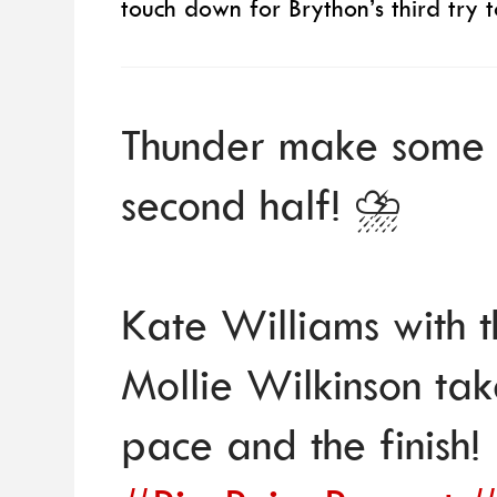
touch down for Brython’s third try to
Thunder make some n
second half! ⛈️
Kate Williams with 
Mollie Wilkinson ta
pace and the finish!