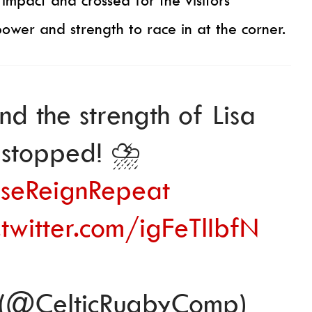
pact and crossed for the visitors’
wer and strength to race in at the corner.
and the strength of Lisa
stopped! ⛈️
seReignRepeat
.twitter.com/igFeTlIbfN
 (@CelticRugbyComp)