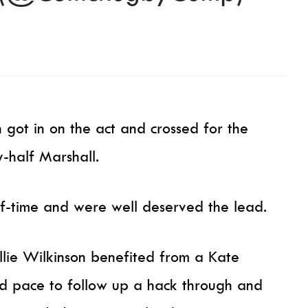
 got in on the act and crossed for the
-half Marshall.
f-time and were well deserved the lead.
llie Wilkinson benefited from a Kate
d pace to follow up a hack through and