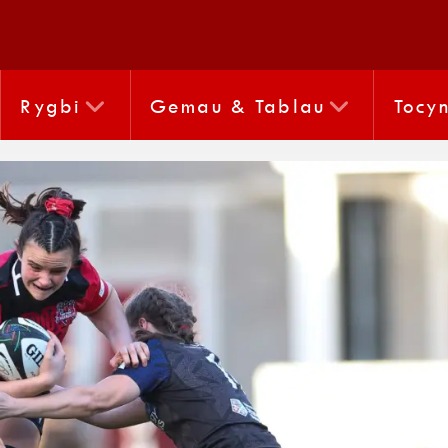
Rygbi
Gemau & Tablau
Tocy