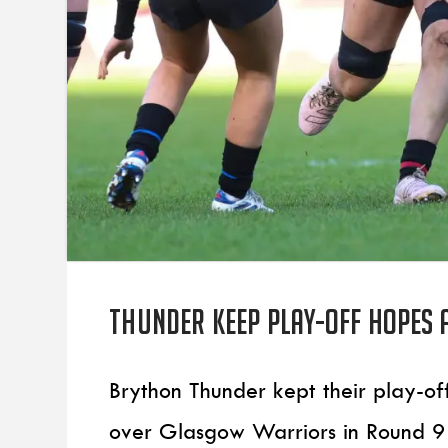
Thunder keep play-off hopes 
Brython Thunder kept their play-of
over Glasgow Warriors in Round 9 o