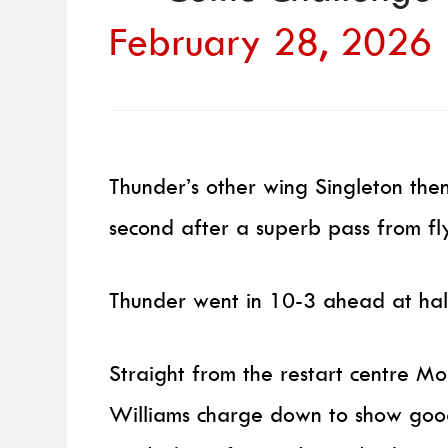
February 28, 2026
Thunder’s other wing Singleton then
second after a superb pass from fly
Thunder went in 10-3 ahead at hal
Straight from the restart centre Mo
Williams charge down to show goo