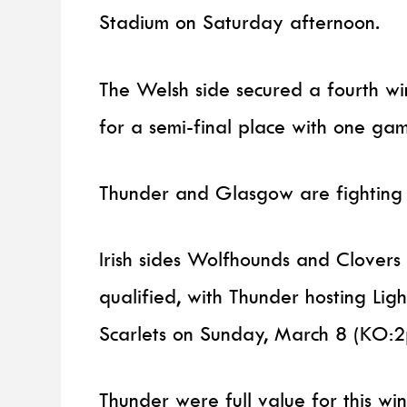
Stadium on Saturday afternoon.
The Welsh side secured a fourth win
for a semi-final place with one ga
Thunder and Glasgow are fighting it
Irish sides Wolfhounds and Clovers
qualified, with Thunder hosting Lig
Scarlets on Sunday, March 8 (KO:2
Thunder were full value for this w