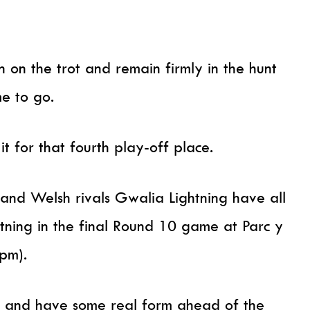
 on the trot and remain firmly in the hunt
me to go.
 for that fourth play-off place.
 and Welsh rivals Gwalia Lightning have all
htning in the final Round 10 game at Parc y
pm).
in and have some real form ahead of the