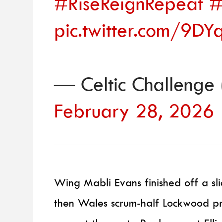
#RiseReignRepeat
#
pic.twitter.com/9D
— Celtic Challenge
February 28, 2026
Wing Mabli Evans finished off a sli
then Wales scrum-half Lockwood pr