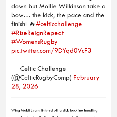
down but Mollie Wilkinson take a
bow… the kick, the pace and the
finish! 🔥
#celticchallenge
#RiseReignRepeat
#WomensRugby
pic.twitter.com/9DYqd0VcF3
— Celtic Challenge
(@CelticRugbyComp)
February
28, 2026
Wing Mabli Evans finished off a slick backline handling
move for the fourth, then Wales scrum-half Lockwood