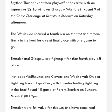
Brython Thunder kept their play-off hopes alive with an
impressive 32-10 win over Glasgow Warriors in Round 9 of
the Celtic Challenge at Scotstoun Stadium on Saturday
afternoon.
The Welsh side secured a fourth win on the trot and remain
firmly in the hunt for a semi-final place with one game to
go.
Thunder and Glasgow are fighting it for that fourth play-off
place.
Irish sides Wolfhounds and Clovers and Welsh rivals Gwalia
Lightning have all qualified, with Thunder hosting Lightning
in the final Round 10 game at Parc y Scarlets on Sunday,
March 8 (KO:2pm).
Thunder were full value for this win and have some real