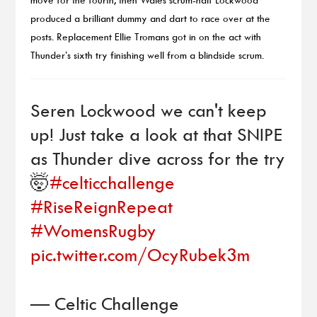
produced a brilliant dummy and dart to race over at the
posts. Replacement Ellie Tromans got in on the act with
Thunder’s sixth try finishing well from a blindside scrum.
Seren Lockwood we can't keep
up! Just take a look at that SNIPE
as Thunder dive across for the try
🤯
#celticchallenge
#RiseReignRepeat
#WomensRugby
pic.twitter.com/OcyRubek3m
— Celtic Challenge