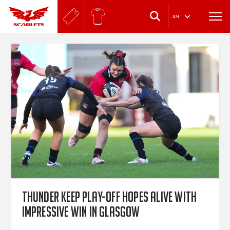
.
EN
Thunder keep play-off hopes alive with
impressive win in Glasgow