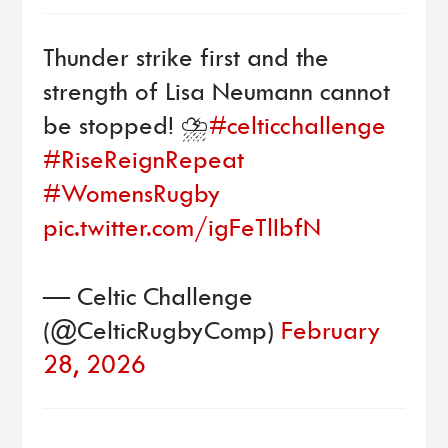
Thunder strike first and the
strength of Lisa Neumann cannot
be stopped! ⛈️
#celticchallenge
#RiseReignRepeat
#WomensRugby
pic.twitter.com/igFeTlIbfN
— Celtic Challenge
(@CelticRugbyComp)
February
28, 2026