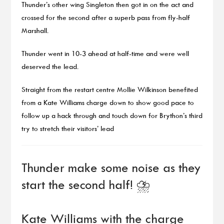
Thunder’s other wing Singleton then got in on the act and
crossed for the second after a superb pass from fly-half
Marshall.
Thunder went in 10-3 ahead at half-time and were well
deserved the lead.
Straight from the restart centre Mollie Wilkinson benefited
from a Kate Williams charge down to show good pace to
follow up a hack through and touch down for Brython’s third
try to stretch their visitors’ lead
Thunder make some noise as they
start the second half! ⛈️
Kate Williams with the charge