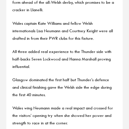
form ahead of the all-Welsh derby, which promises to be a
cracker in Llanelli.
Wales captain Kate Williams and fellow Welsh
internationals Lisa Neumann and Courtney Keight were all
drafted in from their PWR clubs for this fixture.
All three added real experience to the Thunder side with
half-backs Seren Lockwood and Hanna Marshall proving
influential.
Glasgow dominated the first half but Thunder’s defence
and clinical finishing gave the Welsh side the edge during
the first 40 minutes.
Wales wing Neumann made a real impact and crossed for
the visitors’ opening try when she showed her power and
strength to race in at the corner.