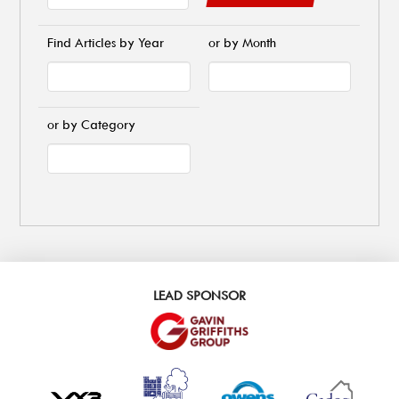
Find Articles by Year
or by Month
or by Category
LEAD SPONSOR