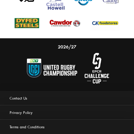
2026/27
Contact Us
Privacy Policy
Terms and Conditions