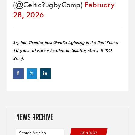
(@CelticRugbyComp)
February
28, 2026
Brython Thunder host Gwalia Lightning in the final Round
10 game at Parc y Scarlets on Sunday, March 8 (KO
2pm).
NEWS ARCHIVE
SEARCH