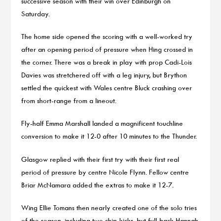
successive season with their win over Edinburgh on
Saturday.
The home side opened the scoring with a well-worked try
after an opening period of pressure when Hing crossed in
the corner. There was a break in play with prop Cadi-Lois
Davies was stretchered off with a leg injury, but Brython
settled the quickest with Wales centre Bluck crashing over
from short-range from a lineout.
Fly-half Emma Marshall landed a magnificent touchline
conversion to make it 12-0 after 10 minutes to the Thunder.
Glasgow replied with their first try with their first real
period of pressure by centre Nicole Flynn. Fellow centre
Briar McNamara added the extras to make it 12-7.
Wing Ellie Tomans then nearly created one of the solo tries
of the season, including two chip-kicks, but full-back Hannah