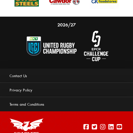
2026/27
Contact Us
Privacy Policy
Terms and Conditions