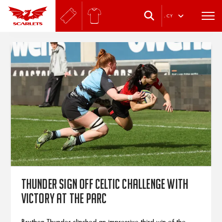
.
CY
Thunder sign off Celtic Challenge with
victory at the Parc
Brython Thunder clinched an impressive third win of the