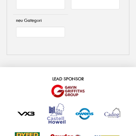
neu Gategori
LEAD SPONSOR