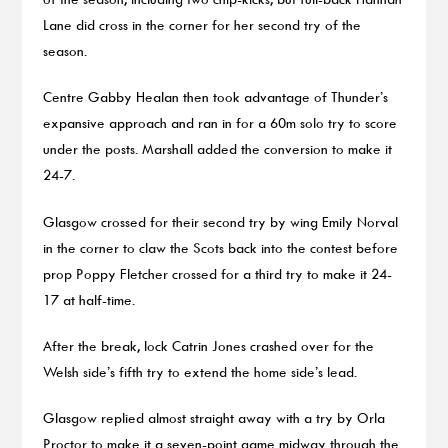
Lane did cross in the corner for her second try of the
season.
Centre Gabby Healan then took advantage of Thunder’s
expansive approach and ran in for a 60m solo try to score
under the posts. Marshall added the conversion to make it
24-7.
Glasgow crossed for their second try by wing Emily Norval
in the corner to claw the Scots back into the contest before
prop Poppy Fletcher crossed for a third try to make it 24-
17 at half-time.
After the break, lock Catrin Jones crashed over for the
Welsh side’s fifth try to extend the home side’s lead.
Glasgow replied almost straight away with a try by Orla
Proctor to make it a seven-point game midway through the