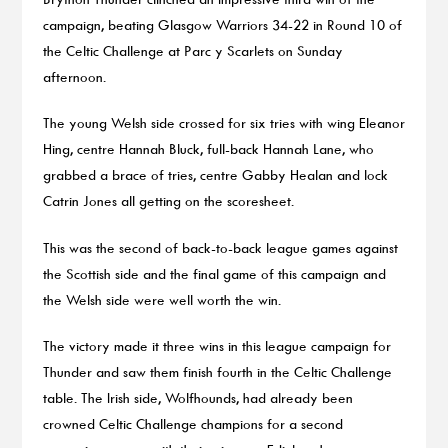
campaign, beating Glasgow Warriors 34-22 in Round 10 of
the Celtic Challenge at Parc y Scarlets on Sunday
afternoon.
The young Welsh side crossed for six tries with wing Eleanor
Hing, centre Hannah Bluck, full-back Hannah Lane, who
grabbed a brace of tries, centre Gabby Healan and lock
Catrin Jones all getting on the scoresheet.
This was the second of back-to-back league games against
the Scottish side and the final game of this campaign and
the Welsh side were well worth the win.
The victory made it three wins in this league campaign for
Thunder and saw them finish fourth in the Celtic Challenge
table. The Irish side, Wolfhounds, had already been
crowned Celtic Challenge champions for a second