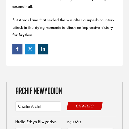
second half.
But it was Lane that sealed the win after a superb counter-
attack in the dying moments to clinch an impressive victory
for Brython.
ARCHIF NEWYDDION
CHWILIO
Hidlo Erbyn Blwyddyn
neu Mis