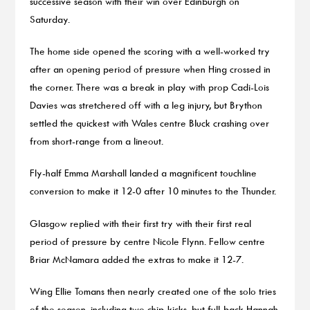
successive season with their win over Edinburgh on
Saturday.
The home side opened the scoring with a well-worked try
after an opening period of pressure when Hing crossed in
the corner. There was a break in play with prop Cadi-Lois
Davies was stretchered off with a leg injury, but Brython
settled the quickest with Wales centre Bluck crashing over
from short-range from a lineout.
Fly-half Emma Marshall landed a magnificent touchline
conversion to make it 12-0 after 10 minutes to the Thunder.
Glasgow replied with their first try with their first real
period of pressure by centre Nicole Flynn. Fellow centre
Briar McNamara added the extras to make it 12-7.
Wing Ellie Tomans then nearly created one of the solo tries
of the season, including two chip-kicks, but full-back Hannah