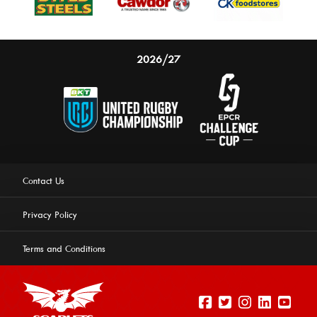
2026/27
Contact Us
Privacy Policy
Terms and Conditions