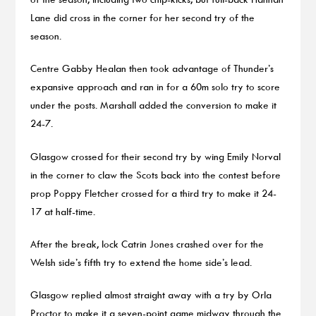
Lane did cross in the corner for her second try of the
season.
Centre Gabby Healan then took advantage of Thunder’s
expansive approach and ran in for a 60m solo try to score
under the posts. Marshall added the conversion to make it
24-7.
Glasgow crossed for their second try by wing Emily Norval
in the corner to claw the Scots back into the contest before
prop Poppy Fletcher crossed for a third try to make it 24-
17 at half-time.
After the break, lock Catrin Jones crashed over for the
Welsh side’s fifth try to extend the home side’s lead.
Glasgow replied almost straight away with a try by Orla
Proctor to make it a seven-point game midway through the