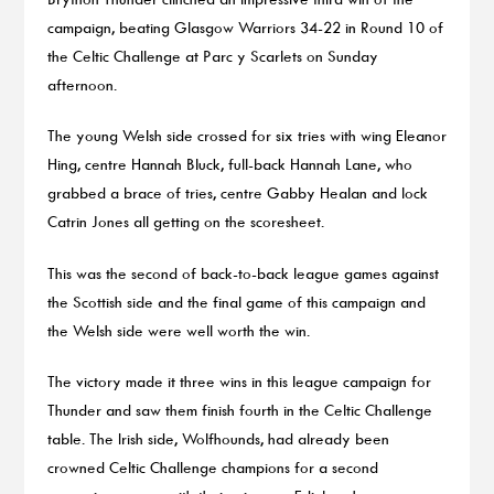
campaign, beating Glasgow Warriors 34-22 in Round 10 of
the Celtic Challenge at Parc y Scarlets on Sunday
afternoon.
The young Welsh side crossed for six tries with wing Eleanor
Hing, centre Hannah Bluck, full-back Hannah Lane, who
grabbed a brace of tries, centre Gabby Healan and lock
Catrin Jones all getting on the scoresheet.
This was the second of back-to-back league games against
the Scottish side and the final game of this campaign and
the Welsh side were well worth the win.
The victory made it three wins in this league campaign for
Thunder and saw them finish fourth in the Celtic Challenge
table. The Irish side, Wolfhounds, had already been
crowned Celtic Challenge champions for a second