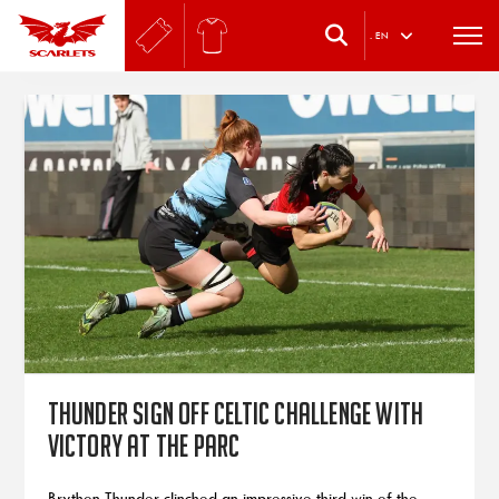
.
EN
Thunder sign off Celtic Challenge with
victory at the Parc
Brython Thunder clinched an impressive third win of the