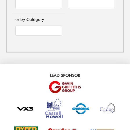
or by Category
LEAD SPONSOR