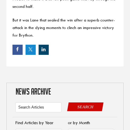
second half.
But it was Lane that sealed the win after a superb counter-
attack in the dying moments to clinch an impressive victory
for Brython.
NEWS ARCHIVE
SEARCH
Find Articles by Year
or by Month