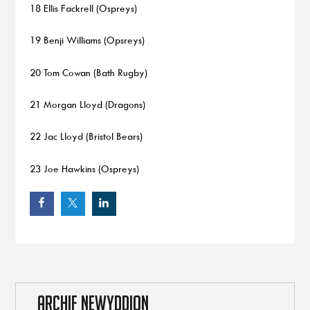
18 Ellis Fackrell (Ospreys)
19 Benji Williams (Opsreys)
20 Tom Cowan (Bath Rugby)
21 Morgan Lloyd (Dragons)
22 Jac Lloyd (Bristol Bears)
23 Joe Hawkins (Ospreys)
ARCHIF NEWYDDION