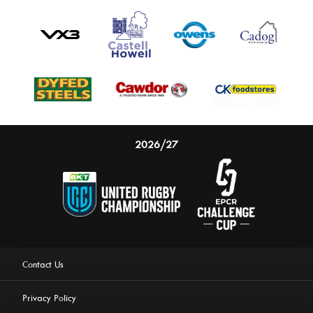
2026/27
Contact Us
Privacy Policy