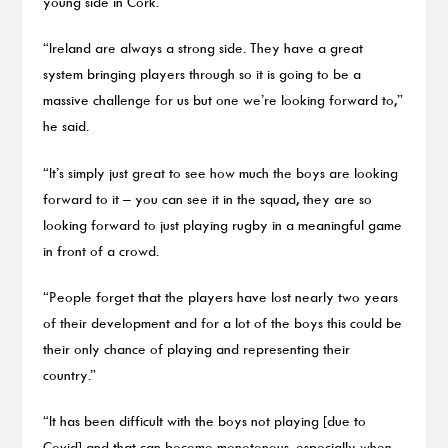
young side in Cork.
“Ireland are always a strong side. They have a great
system bringing players through so it is going to be a
massive challenge for us but one we’re looking forward to,”
he said.
“It’s simply just great to see how much the boys are looking
forward to it – you can see it in the squad, they are so
looking forward to just playing rugby in a meaningful game
in front of a crowd.
“People forget that the players have lost nearly two years
of their development and for a lot of the boys this could be
their only chance of playing and representing their
country.”
“It has been difficult with the boys not playing [due to
Covid] and that can become monotonous, especially when