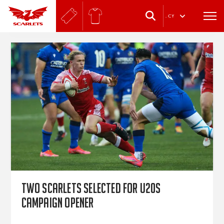
.
CY
Two Scarlets selected for U20s
campaign opener