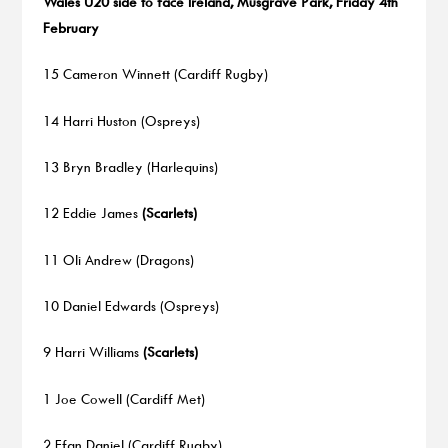
Wales U20 side to face Ireland, Musgrave Park, Friday 4th
February
15 Cameron Winnett (Cardiff Rugby)
14 Harri Huston (Ospreys)
13 Bryn Bradley (Harlequins)
12 Eddie James
(Scarlets)
11 Oli Andrew (Dragons)
10 Daniel Edwards (Ospreys)
9 Harri Williams
(Scarlets)
1 Joe Cowell (Cardiff Met)
2 Efan Daniel (Cardiff Rugby)