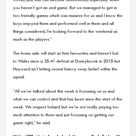
you haven’t got an end game. But we managed to get in
two friendly games which was massive for us and I know the
boys enjoyed them and performed well in them and all
things considered, I’m looking forward to the weekend as
much as the players.”
The home side will start as firm favourites and haven’t lost
to Wales since a 38-41 defeat at Donnybrook in 2018 but
Hayward isn’t letting recent history sway belief within the
squad.
“All we’ve talked about this week is focussing on us and
what we can control and that has been since the start of the
week. We respect Ireland but we’re not really paying too
much attention to them and just focussing on getting our
game right,” he said.