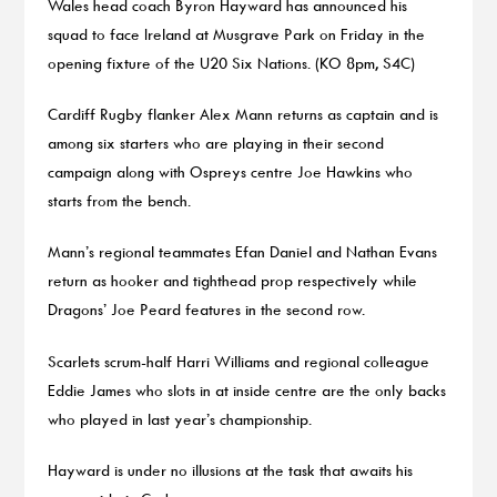
Wales head coach Byron Hayward has announced his
squad to face Ireland at Musgrave Park on Friday in the
opening fixture of the U20 Six Nations. (KO 8pm, S4C)
Cardiff Rugby flanker Alex Mann returns as captain and is
among six starters who are playing in their second
campaign along with Ospreys centre Joe Hawkins who
starts from the bench.
Mann’s regional teammates Efan Daniel and Nathan Evans
return as hooker and tighthead prop respectively while
Dragons’ Joe Peard features in the second row.
Scarlets scrum-half Harri Williams and regional colleague
Eddie James who slots in at inside centre are the only backs
who played in last year’s championship.
Hayward is under no illusions at the task that awaits his