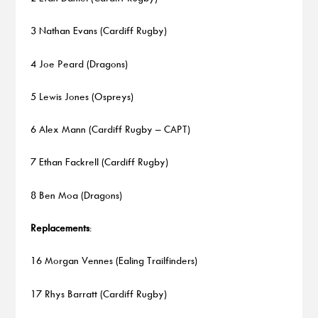
3 Nathan Evans (Cardiff Rugby)
4 Joe Peard (Dragons)
5 Lewis Jones (Ospreys)
6 Alex Mann (Cardiff Rugby – CAPT)
7 Ethan Fackrell (Cardiff Rugby)
8 Ben Moa (Dragons)
Replacements
:
16 Morgan Vennes (Ealing Trailfinders)
17 Rhys Barratt (Cardiff Rugby)