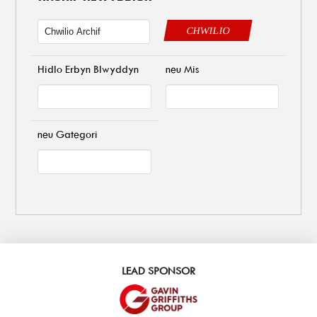
CHWILIO
Hidlo Erbyn Blwyddyn
neu Mis
neu Gategori
LEAD SPONSOR