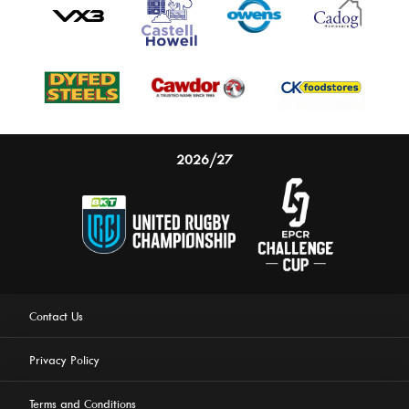
2026/27
Contact Us
Privacy Policy
Terms and Conditions