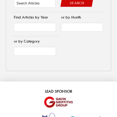
SEARCH
Find Articles by Year
or by Month
or by Category
LEAD SPONSOR