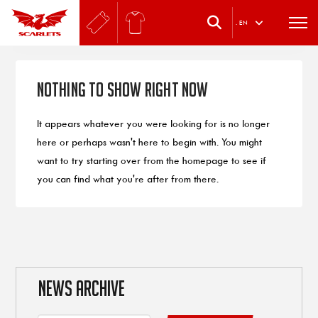
.
EN
Nothing to Show Right Now
It appears whatever you were looking for is no longer
here or perhaps wasn't here to begin with. You might
want to try starting over from the homepage to see if
you can find what you're after from there.
NEWS ARCHIVE