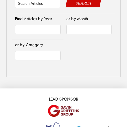
SEARCH
Find Articles by Year
or by Month
or by Category
LEAD SPONSOR