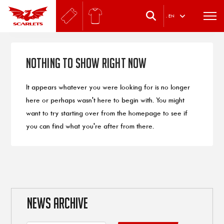
.
EN
Nothing to Show Right Now
It appears whatever you were looking for is no longer
here or perhaps wasn't here to begin with. You might
want to try starting over from the homepage to see if
you can find what you're after from there.
NEWS ARCHIVE