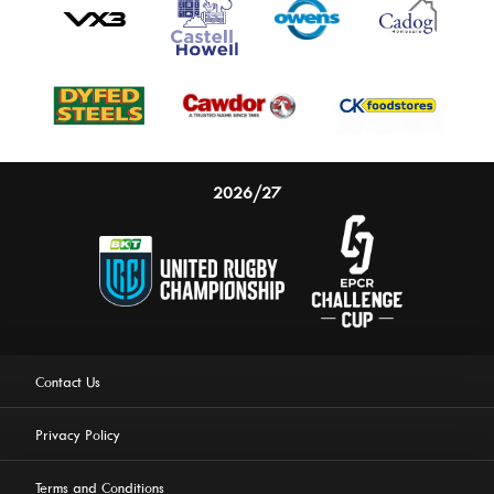
2026/27
Contact Us
Privacy Policy
Terms and Conditions