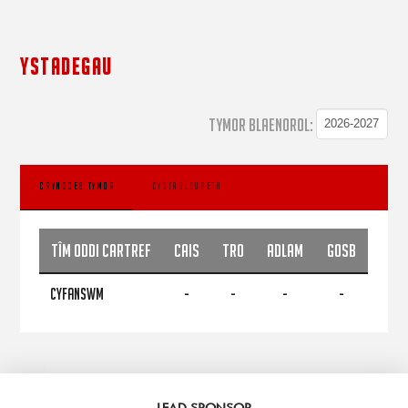
YSTADEGAU
TYMOR BLAENOROL:
CRYNODEB TYMOR
CYSTADLEUAETH
Tîm Oddi Cartref
CAIS
TRO
ADLAM
GOSB
CYFANSWM
-
-
-
-
LEAD SPONSOR