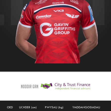
Noddir gan
OED
UCHDER (cm)
PWYSAU (kg)
YMDDANGOSIADAU