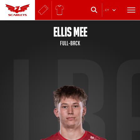
.
CY
ELLIS MEE
Full-back