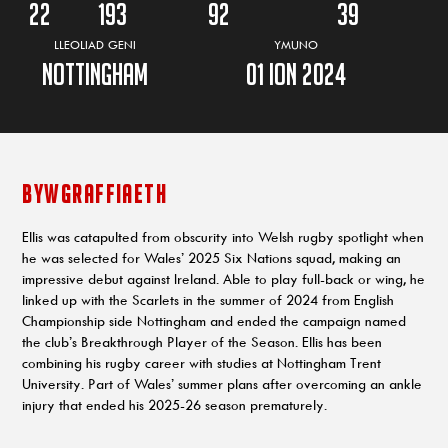
22
193
92
39
LLEOLIAD GENI
YMUNO
Nottingham
01 ION 2024
BYWGRAFFIAETH
Ellis was catapulted from obscurity into Welsh rugby spotlight when
he was selected for Wales’ 2025 Six Nations squad, making an
impressive debut against Ireland. Able to play full-back or wing, he
linked up with the Scarlets in the summer of 2024 from English
Championship side Nottingham and ended the campaign named
the club’s Breakthrough Player of the Season. Ellis has been
combining his rugby career with studies at Nottingham Trent
University. Part of Wales’ summer plans after overcoming an ankle
injury that ended his 2025-26 season prematurely.