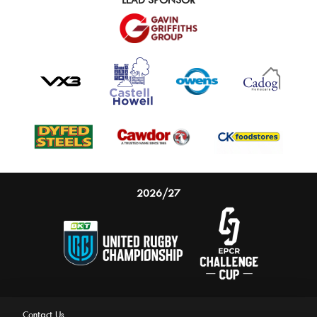
2026/27
Contact Us