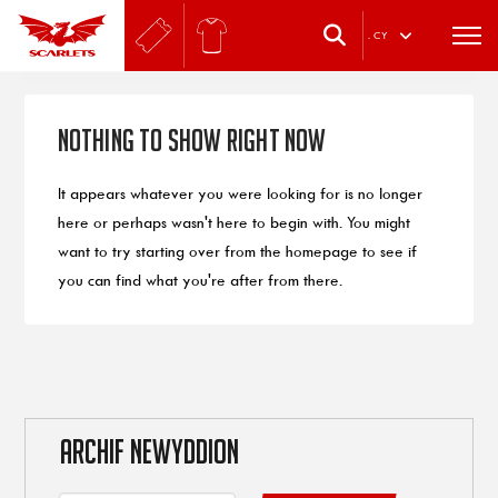
.
CY
Nothing to Show Right Now
It appears whatever you were looking for is no longer
here or perhaps wasn't here to begin with. You might
want to try starting over from the homepage to see if
you can find what you're after from there.
ARCHIF NEWYDDION