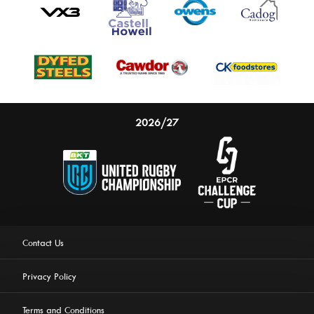
2026/27
Contact Us
Privacy Policy
Terms and Conditions