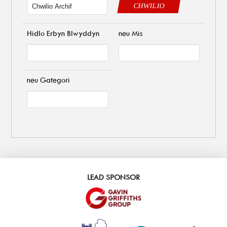
CHWILIO
Hidlo Erbyn Blwyddyn
neu Mis
neu Gategori
LEAD SPONSOR