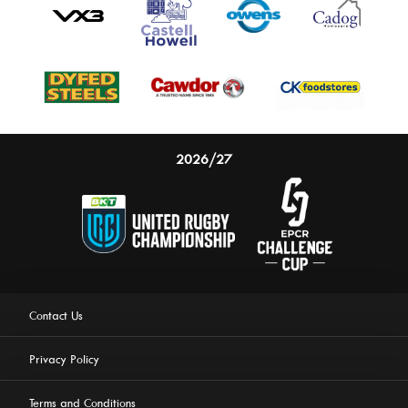
2026/27
Contact Us
Privacy Policy
Terms and Conditions