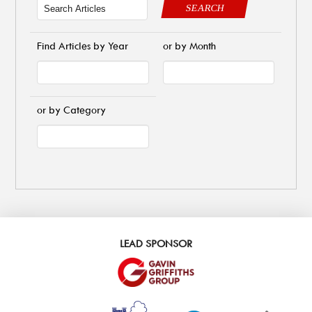
SEARCH
Find Articles by Year
or by Month
or by Category
LEAD SPONSOR