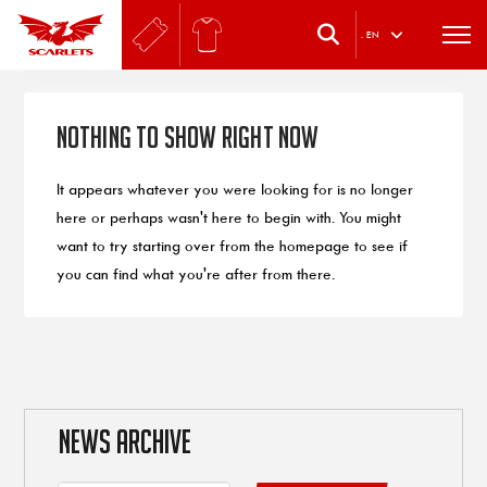
.
EN
Nothing to Show Right Now
It appears whatever you were looking for is no longer
here or perhaps wasn't here to begin with. You might
want to try starting over from the homepage to see if
you can find what you're after from there.
NEWS ARCHIVE