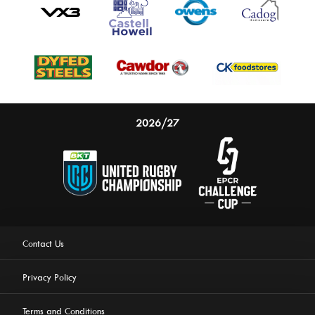
2026/27
Contact Us
Privacy Policy
Terms and Conditions