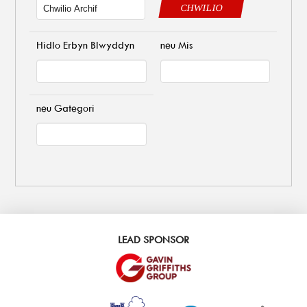
CHWILIO
Hidlo Erbyn Blwyddyn
neu Mis
neu Gategori
LEAD SPONSOR