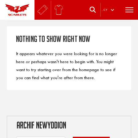
.
CY
Nothing to Show Right Now
It appears whatever you were looking for is no longer
here or perhaps wasn't here to begin with. You might
want to try starting over from the homepage to see if
you can find what you're after from there.
ARCHIF NEWYDDION