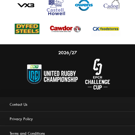
2026/27
Contact Us
Privacy Policy
Terms and Conditions