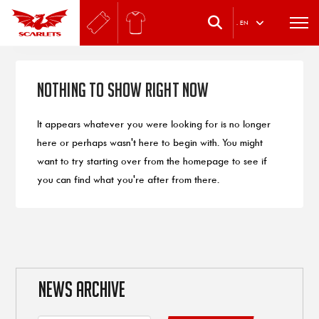
.
EN
Nothing to Show Right Now
It appears whatever you were looking for is no longer
here or perhaps wasn't here to begin with. You might
want to try starting over from the homepage to see if
you can find what you're after from there.
NEWS ARCHIVE