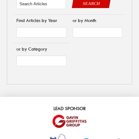
SEARCH
Find Articles by Year
or by Month
or by Category
LEAD SPONSOR