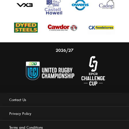
2026/27
Contact Us
Privacy Policy
Terms and Conditions