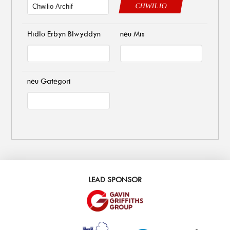
CHWILIO
Hidlo Erbyn Blwyddyn
neu Mis
neu Gategori
LEAD SPONSOR