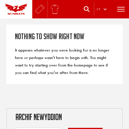
.
CY
Nothing to Show Right Now
It appears whatever you were looking for is no longer
here or perhaps wasn't here to begin with. You might
want to try starting over from the homepage to see if
you can find what you're after from there.
ARCHIF NEWYDDION