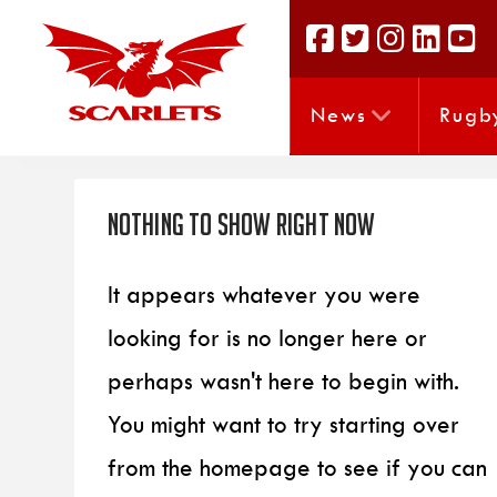
News
Rugb
Nothing to Show Right Now
It appears whatever you were
looking for is no longer here or
perhaps wasn't here to begin with.
You might want to try starting over
from the homepage to see if you can