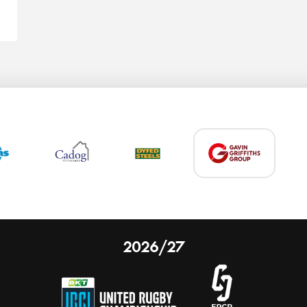
2026/27