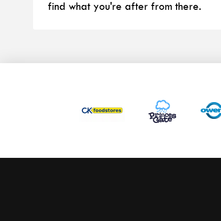
find what you're after from there.