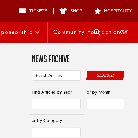
TICKETS
SHOP
HOSPITALITY
Sponsorship
Community Foundation
CY
NEWS ARCHIVE
SEARCH
Find Articles by Year
or by Month
or by Category