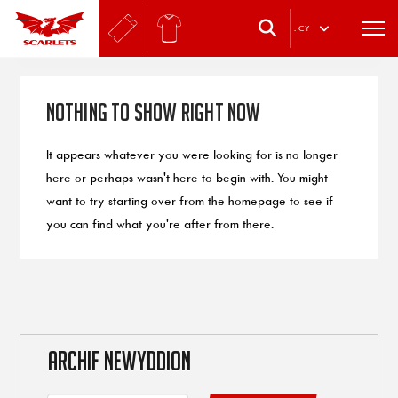
.
CY
Nothing to Show Right Now
It appears whatever you were looking for is no longer
here or perhaps wasn't here to begin with. You might
want to try starting over from the homepage to see if
you can find what you're after from there.
ARCHIF NEWYDDION