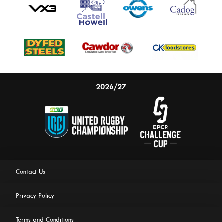
2026/27
Contact Us
Privacy Policy
Terms and Conditions