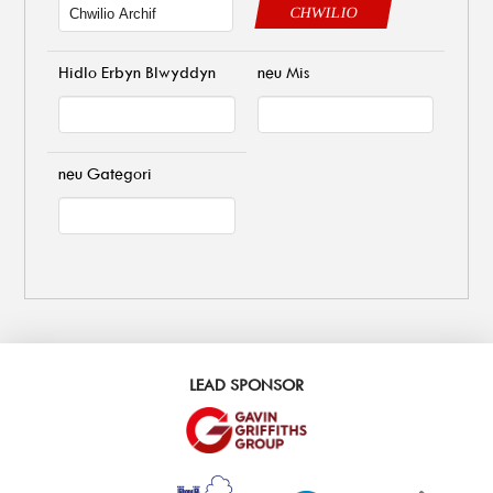
CHWILIO
Hidlo Erbyn Blwyddyn
neu Mis
neu Gategori
LEAD SPONSOR