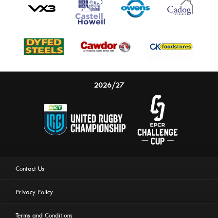
2026/27
Contact Us
Privacy Policy
Terms and Conditions