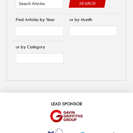
SEARCH
Find Articles by Year
or by Month
or by Category
LEAD SPONSOR