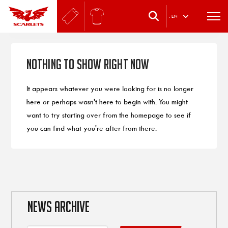
.
EN
Nothing to Show Right Now
It appears whatever you were looking for is no longer
here or perhaps wasn't here to begin with. You might
want to try starting over from the homepage to see if
you can find what you're after from there.
NEWS ARCHIVE