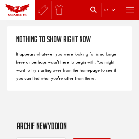
.
CY
Nothing to Show Right Now
It appears whatever you were looking for is no longer
here or perhaps wasn't here to begin with. You might
want to try starting over from the homepage to see if
you can find what you're after from there.
ARCHIF NEWYDDION