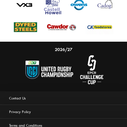
2026/27
Contact Us
Privacy Policy
Terms and Conditions