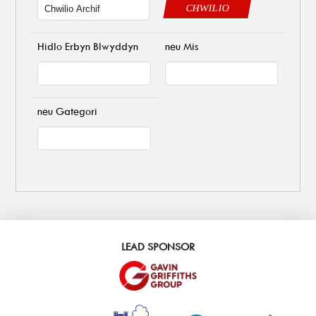
CHWILIO
Hidlo Erbyn Blwyddyn
neu Mis
neu Gategori
LEAD SPONSOR