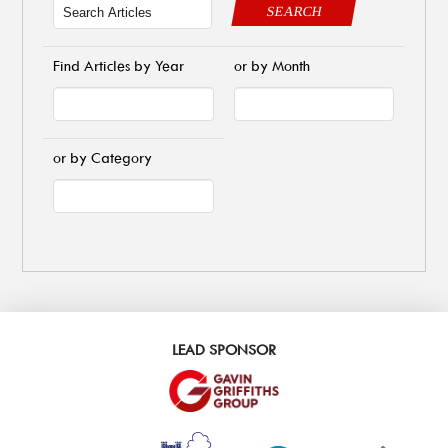
SEARCH
Find Articles by Year
or by Month
or by Category
LEAD SPONSOR