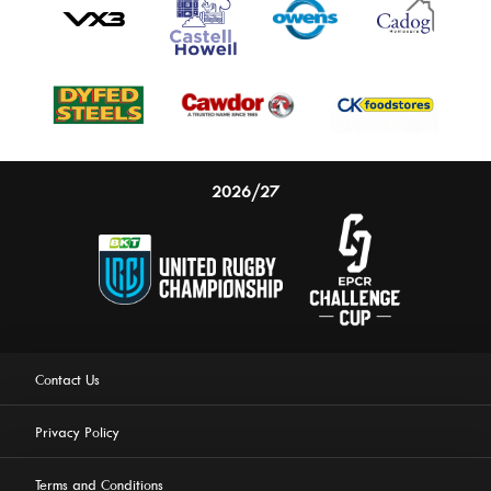
2026/27
Contact Us
Privacy Policy
Terms and Conditions