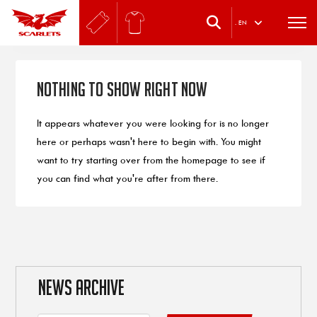
.
EN
Nothing to Show Right Now
It appears whatever you were looking for is no longer
here or perhaps wasn't here to begin with. You might
want to try starting over from the homepage to see if
you can find what you're after from there.
NEWS ARCHIVE