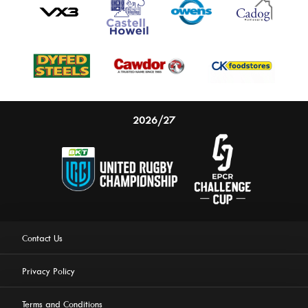
2026/27
Contact Us
Privacy Policy
Terms and Conditions