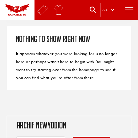
.
CY
Nothing to Show Right Now
It appears whatever you were looking for is no longer
here or perhaps wasn't here to begin with. You might
want to try starting over from the homepage to see if
you can find what you're after from there.
ARCHIF NEWYDDION