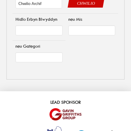
CHWILIO
Hidlo Erbyn Blwyddyn
neu Mis
neu Gategori
LEAD SPONSOR