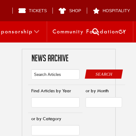
TICKETS
SHOP
HOSPITALITY
Sponsorship
Community Foundation
CY
NEWS ARCHIVE
SEARCH
Find Articles by Year
or by Month
or by Category