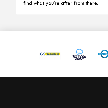
find what you're after from there.