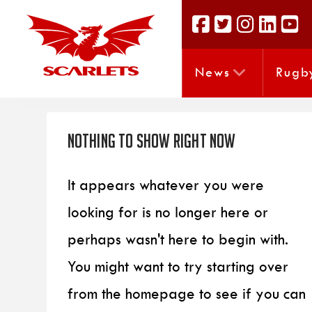
News
Rugb
Nothing to Show Right Now
It appears whatever you were
looking for is no longer here or
perhaps wasn't here to begin with.
You might want to try starting over
from the homepage to see if you can