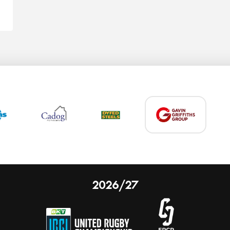
2026/27