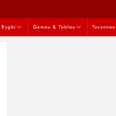
Rygbi
Gemau & Tablau
Tocynnau