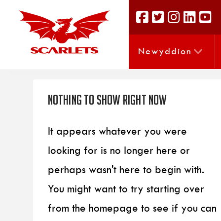
Newyddion
Nothing to Show Right Now
It appears whatever you were
looking for is no longer here or
perhaps wasn't here to begin with.
You might want to try starting over
from the homepage to see if you can