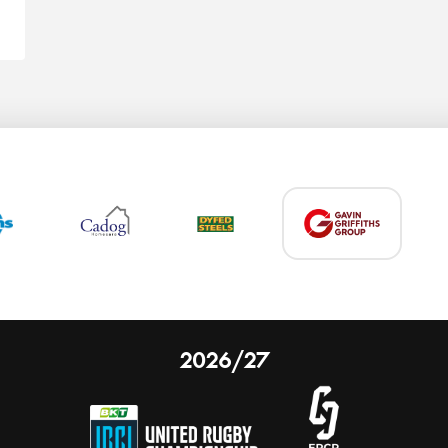
2026/27