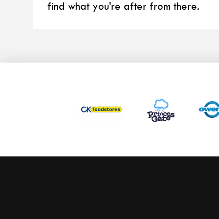
find what you're after from there.