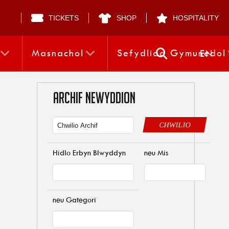
TICKETS
SHOP
HOSPITALITY
Masnachol
Sefydliad Gymunedol
EN
ARCHIF NEWYDDION
CHWILIO
Hidlo Erbyn Blwyddyn
neu Mis
neu Gategori