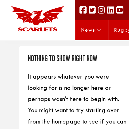
News
Rugb
Nothing to Show Right Now
It appears whatever you were
looking for is no longer here or
perhaps wasn't here to begin with.
You might want to try starting over
from the homepage to see if you can