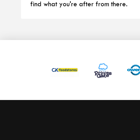
find what you're after from there.