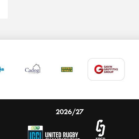
2026/27