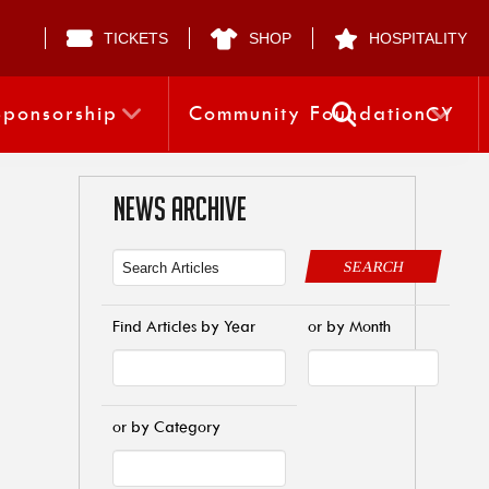
TICKETS
SHOP
HOSPITALITY
Sponsorship
Community Foundation
CY
NEWS ARCHIVE
SEARCH
Find Articles by Year
or by Month
or by Category