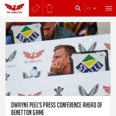
.
CY
Dwayne Peel’s press conference ahead of
Benetton game