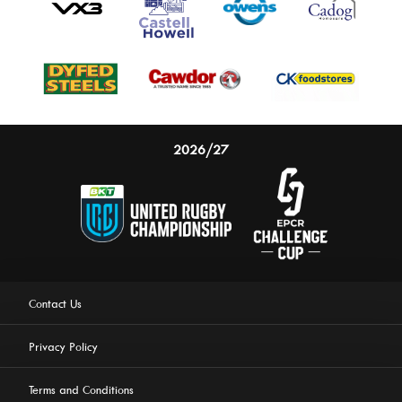
2026/27
Contact Us
Privacy Policy
Terms and Conditions