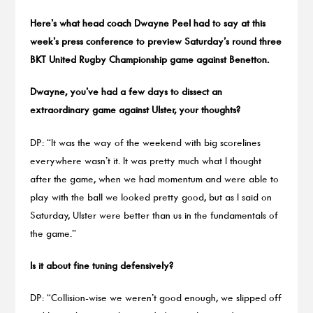
Here’s what head coach Dwayne Peel had to say at this
week’s press conference to preview Saturday’s round three
BKT United Rugby Championship game against Benetton.
Dwayne, you’ve had a few days to dissect an
extraordinary game against Ulster, your thoughts?
DP: “It was the way of the weekend with big scorelines
everywhere wasn’t it. It was pretty much what I thought
after the game, when we had momentum and were able to
play with the ball we looked pretty good, but as I said on
Saturday, Ulster were better than us in the fundamentals of
the game.”
Is it about fine tuning defensively?
DP: “Collision-wise we weren’t good enough, we slipped off