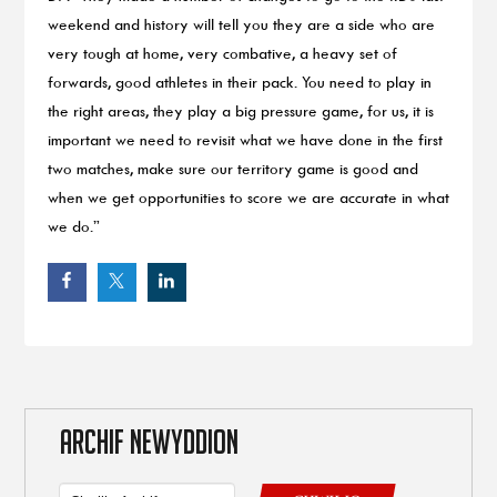
weekend and history will tell you they are a side who are
very tough at home, very combative, a heavy set of
forwards, good athletes in their pack. You need to play in
the right areas, they play a big pressure game, for us, it is
important we need to revisit what we have done in the first
two matches, make sure our territory game is good and
when we get opportunities to score we are accurate in what
we do.”
ARCHIF NEWYDDION