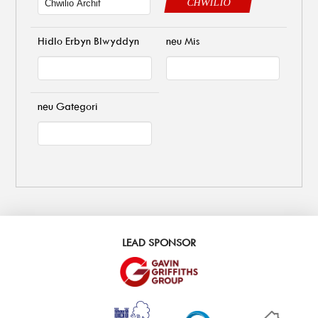
CHWILIO
Hidlo Erbyn Blwyddyn
neu Mis
neu Gategori
LEAD SPONSOR