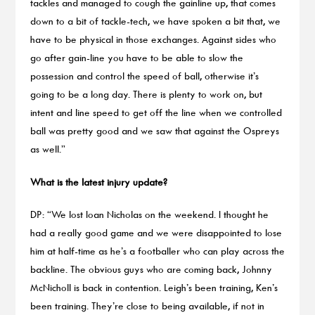
tackles and managed to cough the gainline up, that comes
down to a bit of tackle-tech, we have spoken a bit that, we
have to be physical in those exchanges. Against sides who
go after gain-line you have to be able to slow the
possession and control the speed of ball, otherwise it’s
going to be a long day. There is plenty to work on, but
intent and line speed to get off the line when we controlled
ball was pretty good and we saw that against the Ospreys
as well.”
What is the latest injury update?
DP: “We lost Ioan Nicholas on the weekend. I thought he
had a really good game and we were disappointed to lose
him at half-time as he’s a footballer who can play across the
backline. The obvious guys who are coming back, Johnny
McNicholl is back in contention. Leigh’s been training, Ken’s
been training. They’re close to being available, if not in