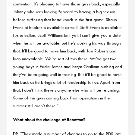
contention. It’s pleasing to have those guys back, especially
Johnny who was looking forward to having a big season
before suffering that head knock in the first game. Shaun
Evans at hooker is available as well. Steff Evans is available
for selection. Scott Williams isn’t yet. I can’t give you a date
when he will be available, but he’s working his way through
that. It’ll be good to have him back, with Joe Roberts and
Ioan unavailable. We’re sort of thin there. We’ve got two
young boys in Eddie James and Iestyn Gwilliam pushing and
they’ve been going well in training. But it’ll be good to have
him back as he brings a lot of leadership for us. Apart from
that, I don’t think there’s anyone else who will be returning.
Some of the guys coming back from operations in the
summer still aren’t there.”
What about the challenge of Benetton?
DP: “They made a number of changes to go to the RDS last