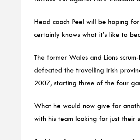
Head coach Peel will be hoping for
certainly knows what it’s like to be
The former Wales and Lions scrum-h
defeated the travelling Irish provi
2007, starting three of the four ga
What he would now give for anothe
with his team looking for just thei