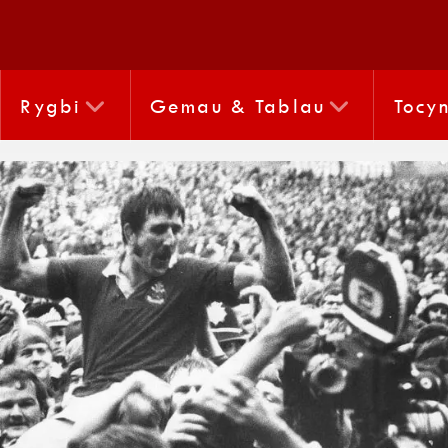
Rygbi
Gemau & Tablau
Tocy