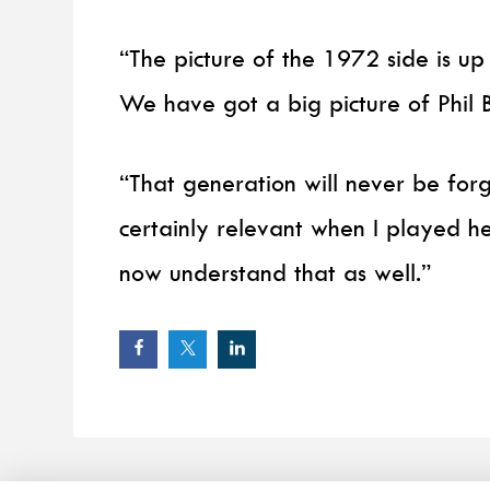
“The picture of the 1972 side is up
We have got a big picture of Phil 
“That generation will never be forg
certainly relevant when I played he
now understand that as well.”