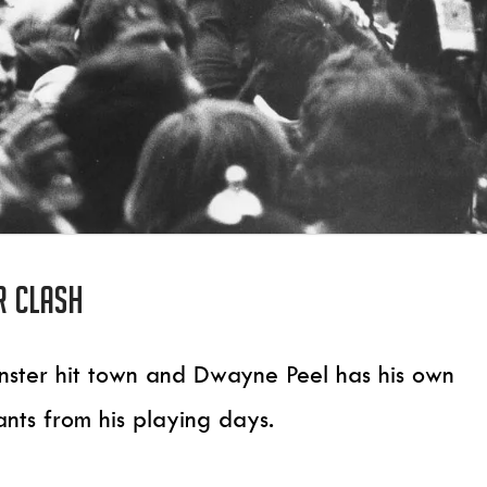
r clash
Leinster hit town and Dwayne Peel has his own
ants from his playing days.