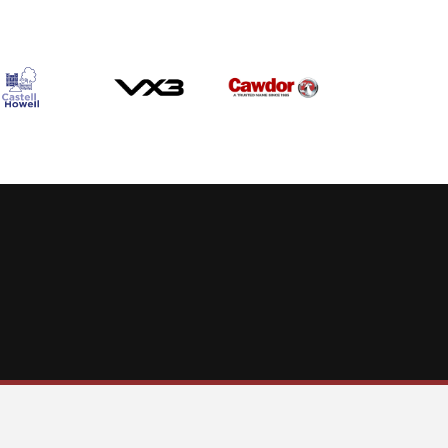
Allow cookies