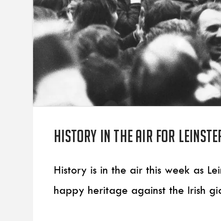
History in the air for Leinste
History is in the air this week as 
happy heritage against the Irish gi