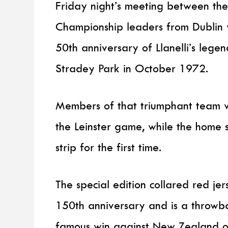
Friday night’s meeting between th
Championship leaders from Dublin w
50th anniversary of Llanelli’s legen
Stradey Park in October 1972.
Members of that triumphant team wil
the Leinster game, while the home s
strip for the first time.
The special edition collared red je
150th anniversary and is a throwbac
famous win against New Zealand on