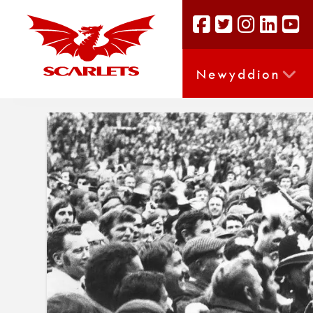
Newyddion