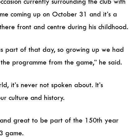
occasion currently surrounding the club with
ame coming up on October 31 and it’s a
there front and centre during his childhood.
s part of that day, so growing up we had
got the programme from the game,” he said.
d, it’s never not spoken about. It’s
our culture and history.
 and great to be part of the 150th year
-3 game.