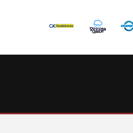
This website uses cookies to ensure you get the best experience