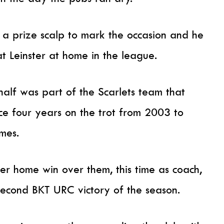
 a prize scalp to mark the occasion and he
at Leinster at home in the league.
alf was part of the Scarlets team that
nce four years on the trot from 2003 to
mes.
r home win over them, this time as coach,
r second BKT URC victory of the season.