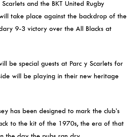
e Scarlets and the BKT United Rugby
ill take place against the backdrop of the
dary 9-3 victory over the All Blacks at
l be special guests at Parc y Scarlets for
ide will be playing in their new heritage
rsey has been designed to mark the club’s
k to the kit of the 1970s, the era of that
 the day the pubs ran dry.