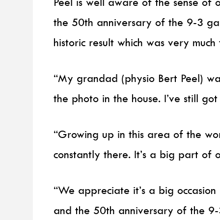
Peel is well aware of the sense of 
the 50th anniversary of the 9-3 g
historic result which was very much 
“My grandad (physio Bert Peel) wa
the photo in the house. I’ve still 
“Growing up in this area of the worl
constantly there. It’s a big part of 
“We appreciate it’s a big occasion
and the 50th anniversary of the 9