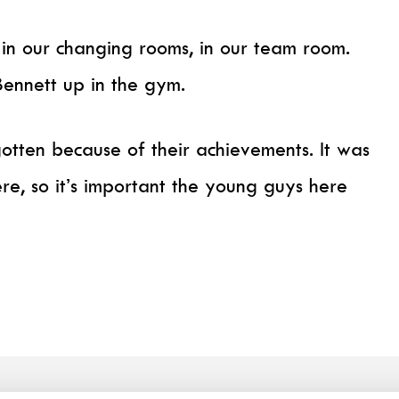
 in our changing rooms, in our team room.
Bennett up in the gym.
otten because of their achievements. It was
re, so it’s important the young guys here