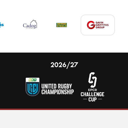
2026/27
 on our website.
Learn more