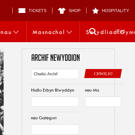
TICKETS
SHOP
HOSPITALITY
EN
nnau
Masnachol
Sefydliad Gym
ARCHIF NEWYDDION
CHWILIO
Hidlo Erbyn Blwyddyn
neu Mis
neu Gategori