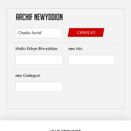
ARCHIF NEWYDDION
CHWILIO
Hidlo Erbyn Blwyddyn
neu Mis
neu Gategori