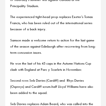
Principality Stadium.
The experienced tight-head prop replaces Exeter’s Tomas
Francis, who has been ruled out of the international series
because of a back injury.
Samson made a welcome return to action for the last game
of the season against Edinburgh after recovering from long-
term concussion issues.
He won the last of his 45 caps in the Autumn Nations Cup
clash with England at Parc y Scarlets in November.
Second rows Seb Davies (Cardiff) and Rhys Davies
(Ospreys) and Cardiff scrum-half Lloyd Williams have also
been added to the squad.
Seb Davies replaces Adam Beard, who was called into the