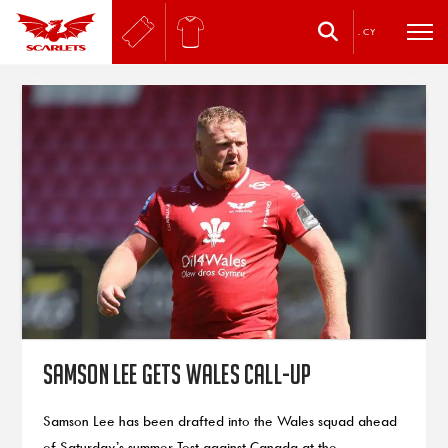
.
CY
Samson Lee gets Wales call-up
Samson Lee has been drafted into the Wales squad ahead
of Saturday’s summer Test against Canada at the