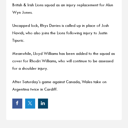
British & Irish Lions squad as an injury replacement for Alun
Wyn Jones.
Uncapped lock, Rhys Davies is called up in place of Josh
Navidi, who also joins the Lions following injury to Justin
Tipuric.
Meanwhile, Lloyd Williams has been added to the squad as
cover for Rhodri Williams, who will continue to be assessed
for a shoulder injury.
After Saturday’s game against Canada, Wales take on
Argentina twice in Cardiff.