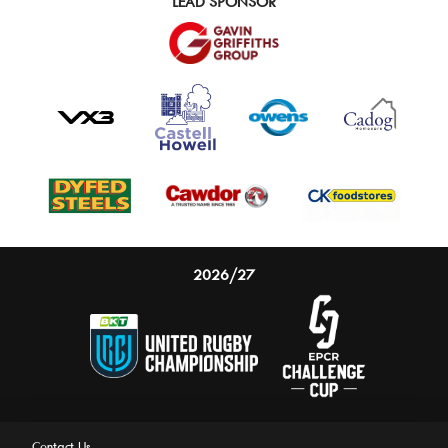
LEAD SPONSOR
2026/27
Contact Us