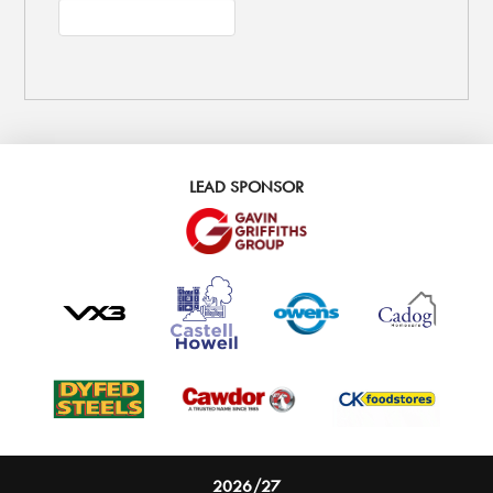
LEAD SPONSOR
2026/27