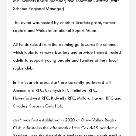
MP (Scarlets Board Member) and Jonathan Griffiths (star*
Scheme Regional Manager).
The event was hosted by another Scarlets great, former
captain and Wales international Rupert Moon.
All funds raised from the evening go towards the scheme,
which looks to remove barriers and provide trained trusted
adults to support young people and families at their local
rugby club.
In the Scarlets area, star* are currently partnered with
Ammanford RFC, Crymych RFC, Felinfoel RFC,
Haverfordwest RFC, Kidwelly RFC, Milford Haven RFC and
Stradey Sospans Girls Hub.
star* was first established in 2020 at Chew Valley Rugby
Club in Bristol in the aftermath of the Covid-19 pandemic.
Scarlets were the first club in Wales to team up with star* in