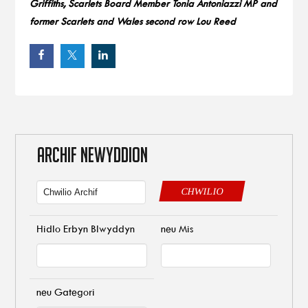
Griffiths, Scarlets Board Member Tonia Antoniazzi MP and
former Scarlets and Wales second row Lou Reed
ARCHIF NEWYDDION
CHWILIO
Hidlo Erbyn Blwyddyn
neu Mis
neu Gategori