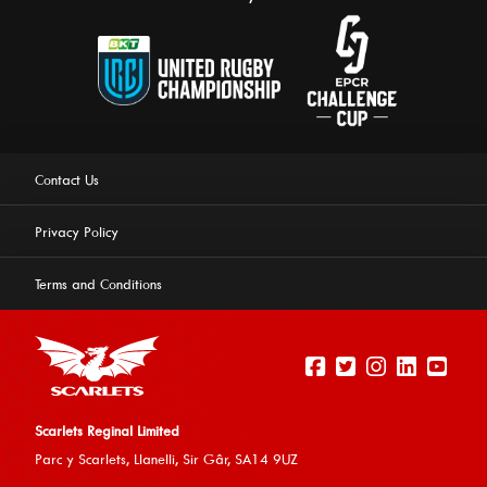
Contact Us
Privacy Policy
Terms and Conditions
Scarlets Reginal Limited
Parc y Scarlets, Llanelli, Sir G
âr, SA14 9UZ
This website uses cookies to ensure you get the best