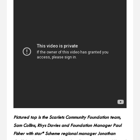
Pictured top is the Scarlets Community Foundation team,
Sam Collins, Rhys Davies and Foundation Manager Paul
Fisher with star* Scheme regional manager Jonathan