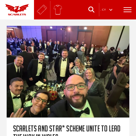
.
CY
Scarlets and star* Scheme unite to lead