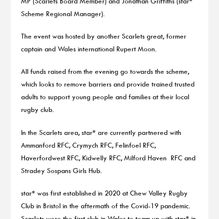
MP (Scarlets Board Member) and Jonathan Griffiths (star*
Scheme Regional Manager).
The event was hosted by another Scarlets great, former
captain and Wales international Rupert Moon.
All funds raised from the evening go towards the scheme,
which looks to remove barriers and provide trained trusted
adults to support young people and families at their local
rugby club.
In the Scarlets area, star* are currently partnered with
Ammanford RFC, Crymych RFC, Felinfoel RFC,
Haverfordwest RFC, Kidwelly RFC, Milford Haven RFC and
Stradey Sospans Girls Hub.
star* was first established in 2020 at Chew Valley Rugby
Club in Bristol in the aftermath of the Covid-19 pandemic.
Scarlets were the first club in Wales to team up with star* in