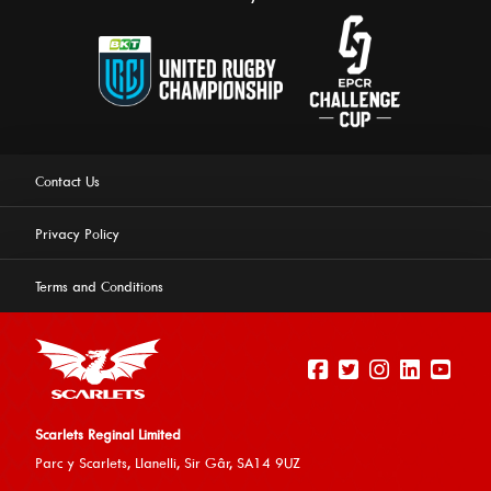
Contact Us
Privacy Policy
Terms and Conditions
Scarlets Reginal Limited
Parc y Scarlets, Llanelli, Sir G
âr, SA14 9UZ
This website uses cookies to ensure you get the best