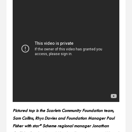
Pictured top is the Scarlets Community Foundation team,
Sam Collins, Rhys Davies and Foundation Manager Paul
Fisher with star* Scheme regional manager Jonathan