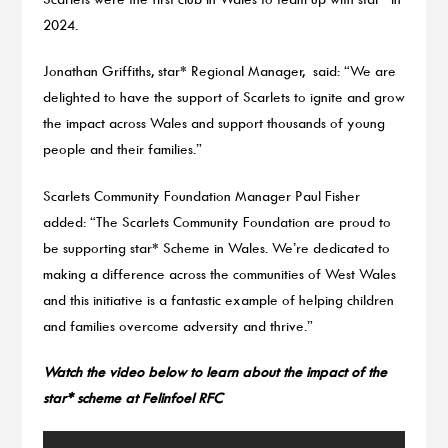
2024.
Jonathan Griffiths, star* Regional Manager, said: “We are
delighted to have the support of Scarlets to ignite and grow
the impact across Wales and support thousands of young
people and their families.”
Scarlets Community Foundation Manager Paul Fisher
added: “The Scarlets Community Foundation are proud to
be supporting star* Scheme in Wales. We’re dedicated to
making a difference across the communities of West Wales
and this initiative is a fantastic example of helping children
and families overcome adversity and thrive.”
Watch the video below to learn about the impact of the
star* scheme at Felinfoel RFC