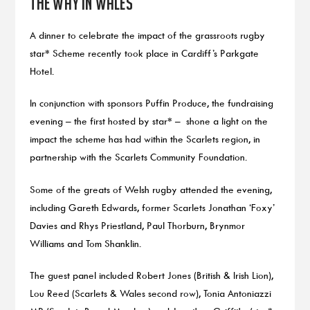
the way in Wales
A dinner to celebrate the impact of the grassroots rugby
star* Scheme recently took place in Cardiff’s Parkgate
Hotel.
In conjunction with sponsors Puffin Produce, the fundraising
evening – the first hosted by star* – shone a light on the
impact the scheme has had within the Scarlets region, in
partnership with the Scarlets Community Foundation.
Some of the greats of Welsh rugby attended the evening,
including Gareth Edwards, former Scarlets Jonathan ‘Foxy’
Davies and Rhys Priestland, Paul Thorburn, Brynmor
Williams and Tom Shanklin.
The guest panel included Robert Jones (British & Irish Lion),
Lou Reed (Scarlets & Wales second row), Tonia Antoniazzi