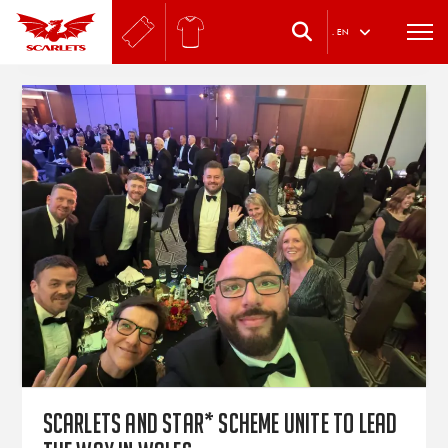
.
EN
Scarlets and star* Scheme unite to lead