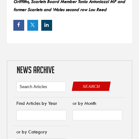
Griffiths, Scarlets Board Member Tonia Antoniazzi MP and
former Scarlets and Wales second row Lou Reed
NEWS ARCHIVE
SEARCH
Find Articles by Year
or by Month
or by Category