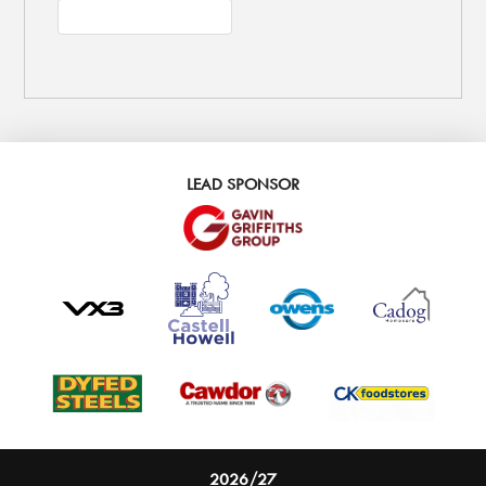
LEAD SPONSOR
2026/27