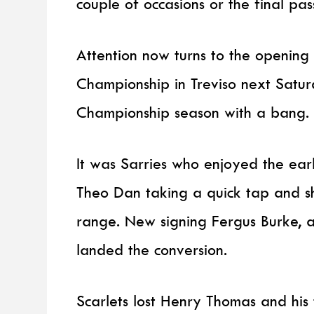
couple of occasions or the final pa
Attention now turns to the opening
Championship in Treviso next Saturd
Championship season with a bang.
It was Sarries who enjoyed the ear
Theo Dan taking a quick tap and s
range. New signing Fergus Burke, a
landed the conversion.
Scarlets lost Henry Thomas and his