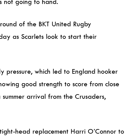
ss not going to hand.
 round of the BKT United Rugby
ay as Scarlets look to start their
ly pressure, which led to England hooker
howing good strength to score from close
 summer arrival from the Crusaders,
 tight-head replacement Harri O’Connor to