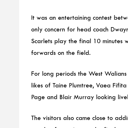
It was an entertaining contest betw
only concern for head coach Dwayne
Scarlets play the final 10 minutes 
forwards on the field.
For long periods the West Walians w
likes of Taine Plumtree, Vaea Fif
Page and Blair Murray looking live
The visitors also came close to addi