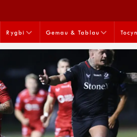
Rygbi
Gemau & Tablau
Tocy