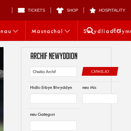
TICKETS
SHOP
HOSPITALITY
EN
nnau
Masnachol
Sefydliad Gym
ARCHIF NEWYDDION
CHWILIO
Hidlo Erbyn Blwyddyn
neu Mis
neu Gategori