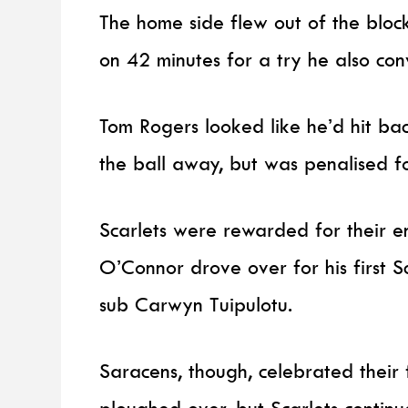
The home side flew out of the block
on 42 minutes for a try he also con
Tom Rogers looked like he’d hit ba
the ball away, but was penalised 
Scarlets were rewarded for their
O’Connor drove over for his first S
sub Carwyn Tuipulotu.
Saracens, though, celebrated their
ploughed over, but Scarlets contin