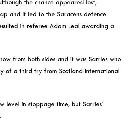
although the chance appeared lost,
ap and it led to the Saracens defence
 resulted in referee Adam Leal awarding a
show from both sides and it was Sarries who
 of a third try from Scotland international
 level in stoppage time, but Sarries’
.