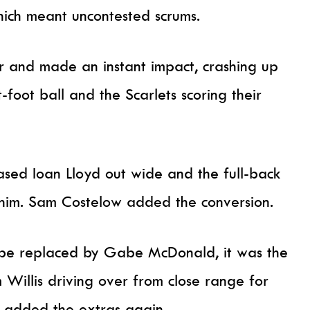
hich meant uncontested scrums.
r and made an instant impact, crashing up
t-foot ball and the Scarlets scoring their
ased Ioan Lloyd out wide and the full-back
 him. Sam Costelow added the conversion.
o be replaced by Gabe McDonald, it was the
 Willis driving over from close range for
ke added the extras again