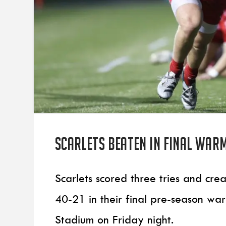
Scarlets beaten in final war
Scarlets scored three tries and cr
40-21 in their final pre-season wa
Stadium on Friday night.