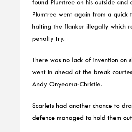
found Plumtree on his outside and 
Plumtree went again from a quick t
halting the flanker illegally which
penalty try.
There was no lack of invention on 
went in ahead at the break courtesy
Andy Onyeama-Christie.
Scarlets had another chance to draw
defence managed to hold them out