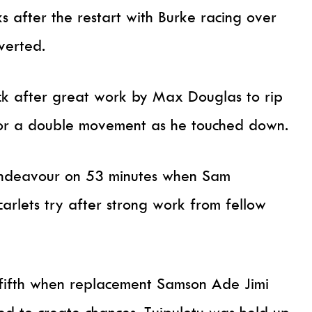
s after the restart with Burke racing over
verted.
ck after great work by Max Douglas to rip
for a double movement as he touched down.
 endeavour on 53 minutes when Sam
carlets try after strong work from fellow
 fifth when replacement Samson Ade Jimi
ued to create chances. Tuipulotu was held up