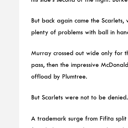
But back again came the Scarlets, 
plenty of problems with ball in han
Murray crossed out wide only for t
pass, then the impressive McDonald
offload by Plumtree.
But Scarlets were not to be denied
A trademark surge from Fifita split