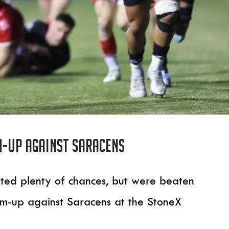
m-up against Saracens
eated plenty of chances, but were beaten
rm-up against Saracens at the StoneX