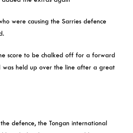
who were causing the Sarries defence
d.
he score to be chalked off for a forward
 was held up over the line after a great
.
 the defence, the Tongan international