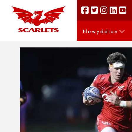
Newyddion