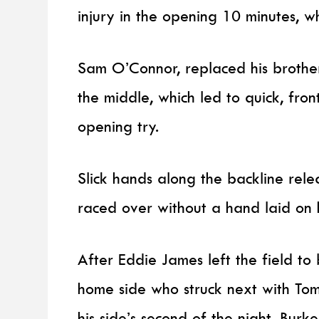
injury in the opening 10 minutes, w
Sam O’Connor, replaced his brothe
the middle, which led to quick, fron
opening try.
Slick hands along the backline rele
raced over without a hand laid on
After Eddie James left the field t
home side who struck next with Tom
his side’s second of the night. Bur