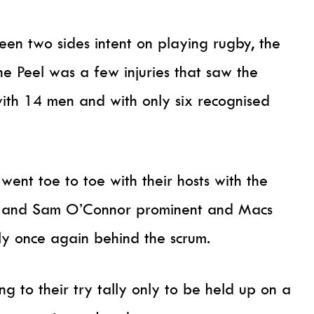
een two sides intent on playing rugby, the
 Peel was a few injuries that saw the
with 14 men and with only six recognised
ent toe to toe with their hosts with the
ita and Sam O’Connor prominent and Macs
ly once again behind the scrum.
ng to their try tally only to be held up on a