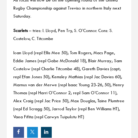
Rugby Championship against Treviso in northern Italy next
Saturday.
Scarlets
– tries: I. Lloyd, Pen Try, S. O’Connor. Cons: S.
Costelow, C. Titcombe
Ioan Lloyd (repl Ellis Mee 50); Tom Rogers, Macs Page,
Eddie James (repl Gabe McDonald 18), Blair Murray; Sam
Costelow (repl Charlie Titcombe 48), Gareth Davies (capt;
repl Efan Jones 50); Kemsley Mathias (repl Jac Davies 60),
Marnus van der Merwe (repl Isaac Young 23-26, 50), Henry
Thomas (repl Harri O’Connor 2; repl Sam O’Connor 11),
Alex Craig (repl Jac Price 50), Max Douglas, Taine Plumtree
(repl Ed Scragg 50), Jarrod Taylor (repl Ben Williams HT),
Vaea Fifita (repl Carwyn Tuipulotu HT)