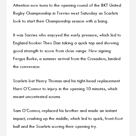
Attention now turns to the opening round of the BKT United
Rugby Championship in Treviso next Saturday as Scarlets
look to start their Championship season with a bang.
It was Sarries who enjoyed the early pressure, which led to
England hooker Theo Dan taking a quick tap and showing
good strength to score from close range. New signing
Fergus Burke, a summer arrival from the Crusaders, landed
the conversion.
Scarlets lost Henry Thomas and his tight-head replacement
Harri O’Connor to injury in the opening 10 minutes, which
meant uncontested scrums.
Sam O’Connor, replaced his brother and made an instant
impact, crashing up the middle, which led to quick, front-foot
ball and the Scarlets scoring their opening try.