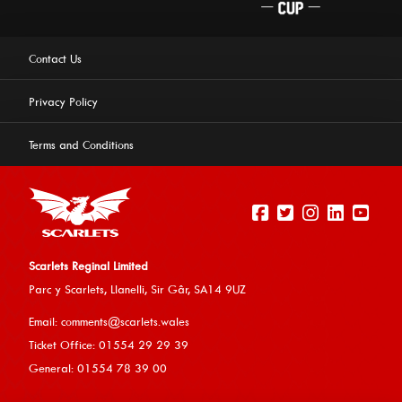
Contact Us
Privacy Policy
Terms and Conditions
Scarlets Reginal Limited
Parc y Scarlets, Llanelli, Sir G
âr, SA14 9UZ
This website uses cookies to ensure you get the best
Email:
comments@scarlets.wales
experience on our website.
Learn more
Ticket Office: 01554 29 29 39
General: 01554 78 39 00