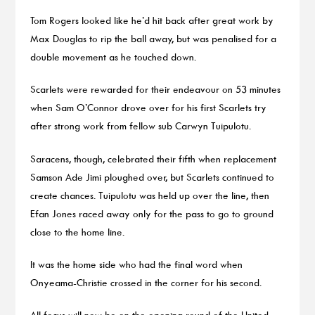
Tom Rogers looked like he’d hit back after great work by
Max Douglas to rip the ball away, but was penalised for a
double movement as he touched down.
Scarlets were rewarded for their endeavour on 53 minutes
when Sam O’Connor drove over for his first Scarlets try
after strong work from fellow sub Carwyn Tuipulotu.
Saracens, though, celebrated their fifth when replacement
Samson Ade Jimi ploughed over, but Scarlets continued to
create chances. Tuipulotu was held up over the line, then
Efan Jones raced away only for the pass to go to ground
close to the home line.
It was the home side who had the final word when
Onyeama-Christie crossed in the corner for his second.
All focus will now be on the opening round of the United