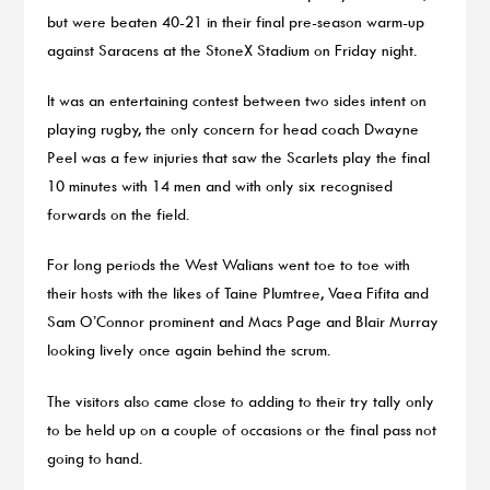
but were beaten 40-21 in their final pre-season warm-up
against Saracens at the StoneX Stadium on Friday night.
It was an entertaining contest between two sides intent on
playing rugby, the only concern for head coach Dwayne
Peel was a few injuries that saw the Scarlets play the final
10 minutes with 14 men and with only six recognised
forwards on the field.
For long periods the West Walians went toe to toe with
their hosts with the likes of Taine Plumtree, Vaea Fifita and
Sam O’Connor prominent and Macs Page and Blair Murray
looking lively once again behind the scrum.
The visitors also came close to adding to their try tally only
to be held up on a couple of occasions or the final pass not
going to hand.