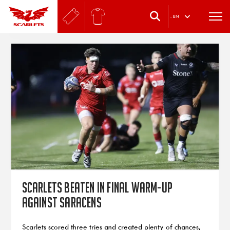
.
EN
Scarlets beaten in final warm-up
against Saracens
Scarlets scored three tries and created plenty of chances,