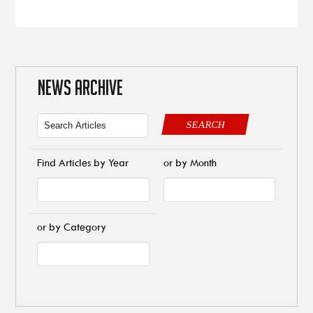
NEWS ARCHIVE
SEARCH
Find Articles by Year
or by Month
or by Category