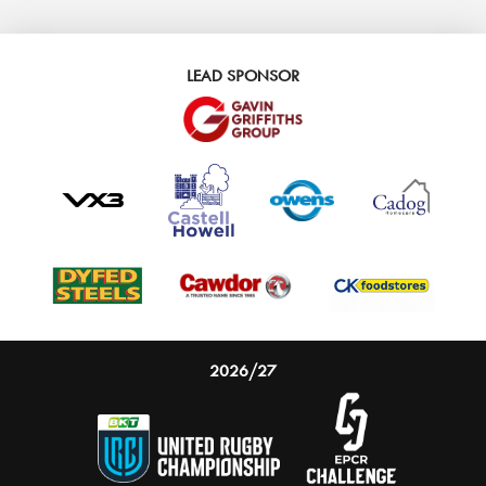
LEAD SPONSOR
2026/27