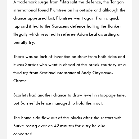
A trademark surge from Fifita split the defence, the Tongan
international found Plumtree on his outside and although the
chance appeared lost, Plumtree went again from a quick
tap and it led to the Saracens defence halting the flanker
illegally which resulted in referee Adam Leal awarding a
penalty try.
There was no lack of invention on show from both sides and
it was Sarries who went in ahead at the break courtesy of a
third try from Scotland international Andy Onyeama-
Christie.
Scarlets had another chance to draw level in stoppage time,
but Sarries’ defence managed to hold them out.
The home side flew out of the blocks after the restart with
Burke racing over on 42 minutes for a try he also
converted.