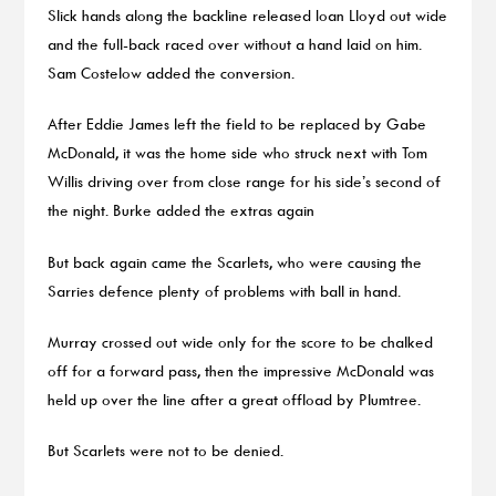
Slick hands along the backline released Ioan Lloyd out wide
and the full-back raced over without a hand laid on him.
Sam Costelow added the conversion.
After Eddie James left the field to be replaced by Gabe
McDonald, it was the home side who struck next with Tom
Willis driving over from close range for his side’s second of
the night. Burke added the extras again
But back again came the Scarlets, who were causing the
Sarries defence plenty of problems with ball in hand.
Murray crossed out wide only for the score to be chalked
off for a forward pass, then the impressive McDonald was
held up over the line after a great offload by Plumtree.
But Scarlets were not to be denied.