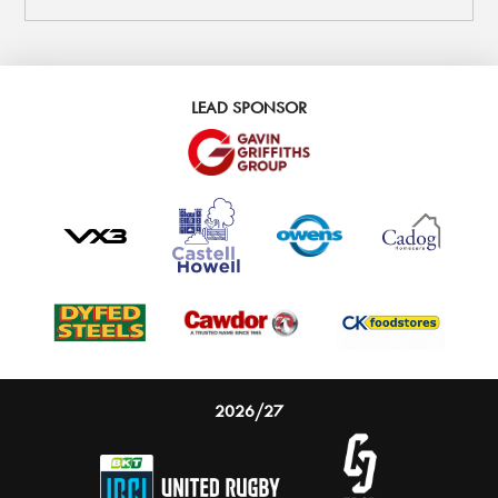
LEAD SPONSOR
2026/27