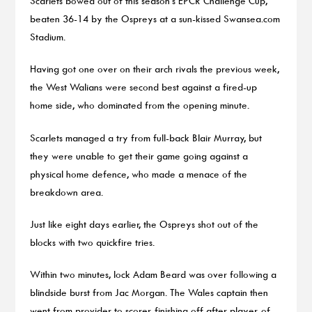
Scarlets bowed out of this season’s EPCR Challenge Cup,
beaten 36-14 by the Ospreys at a sun-kissed Swansea.com
Stadium.
Having got one over on their arch rivals the previous week,
the West Walians were second best against a fired-up
home side, who dominated from the opening minute.
Scarlets managed a try from full-back Blair Murray, but
they were unable to get their game going against a
physical home defence, who made a menace of the
breakdown area.
Just like eight days earlier, the Ospreys shot out of the
blocks with two quickfire tries.
Within two minutes, lock Adam Beard was over following a
blindside burst from Jac Morgan. The Wales captain then
went from provider to scorer, finishing off after player-of-