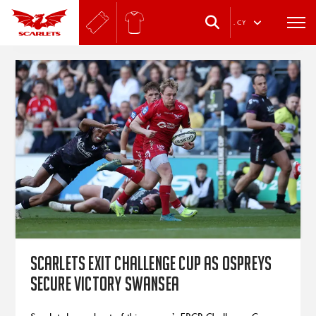
.
CY
Scarlets exit Challenge Cup as Ospreys
secure victory Swansea