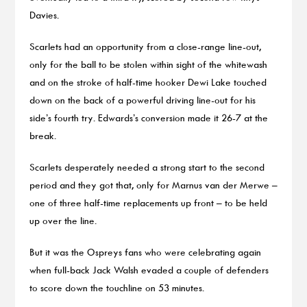
Davies.
Scarlets had an opportunity from a close-range line-out,
only for the ball to be stolen within sight of the whitewash
and on the stroke of half-time hooker Dewi Lake touched
down on the back of a powerful driving line-out for his
side’s fourth try. Edwards’s conversion made it 26-7 at the
break.
Scarlets desperately needed a strong start to the second
period and they got that, only for Marnus van der Merwe –
one of three half-time replacements up front – to be held
up over the line.
But it was the Ospreys fans who were celebrating again
when full-back Jack Walsh evaded a couple of defenders
to score down the touchline on 53 minutes.