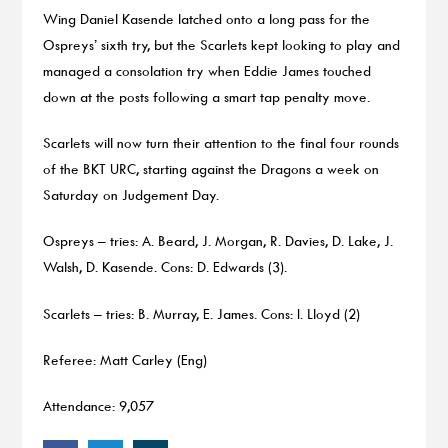
Wing Daniel Kasende latched onto a long pass for the
Ospreys’ sixth try, but the Scarlets kept looking to play and
managed a consolation try when Eddie James touched
down at the posts following a smart tap penalty move.
Scarlets will now turn their attention to the final four rounds
of the BKT URC, starting against the Dragons a week on
Saturday on Judgement Day.
Ospreys – tries: A. Beard, J. Morgan, R. Davies, D. Lake, J.
Walsh, D. Kasende. Cons: D. Edwards (3).
Scarlets – tries: B. Murray, E. James. Cons: I. Lloyd (2)
Referee: Matt Carley (Eng)
Attendance: 9,057