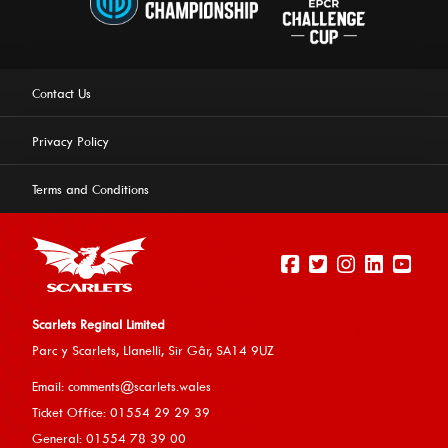
Contact Us
Privacy Policy
Terms and Conditions
Scarlets Reginal Limited
Parc y Scarlets, Llanelli, Sir G
âr, SA14 9UZ
This website uses cookies to ensure you get the best
Email:
comments@scarlets.wales
experience on our website.
Learn more
Ticket Office: 01554 29 29 39
General: 01554 78 39 00