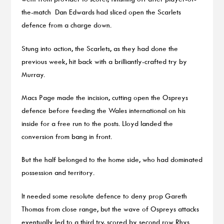
the-match Dan Edwards had sliced open the Scarlets
defence from a charge down.
Stung into action, the Scarlets, as they had done the
previous week, hit back with a brilliantly-crafted try by
Murray.
Macs Page made the incision, cutting open the Ospreys
defence before feeding the Wales international on his
inside for a free run to the posts. Lloyd landed the
conversion from bang in front.
But the half belonged to the home side, who had dominated
possession and territory.
It needed some resolute defence to deny prop Gareth
Thomas from close range, but the wave of Ospreys attacks
eventually led to a third try, scored by second row Rhys