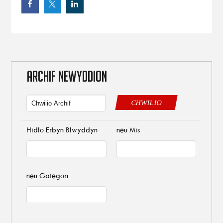
ARCHIF NEWYDDION
CHWILIO
Hidlo Erbyn Blwyddyn
neu Mis
neu Gategori