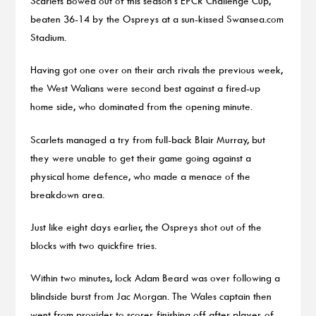
Scarlets bowed out of this season’s EPCR Challenge Cup,
beaten 36-14 by the Ospreys at a sun-kissed Swansea.com
Stadium.
Having got one over on their arch rivals the previous week,
the West Walians were second best against a fired-up
home side, who dominated from the opening minute.
Scarlets managed a try from full-back Blair Murray, but
they were unable to get their game going against a
physical home defence, who made a menace of the
breakdown area.
Just like eight days earlier, the Ospreys shot out of the
blocks with two quickfire tries.
Within two minutes, lock Adam Beard was over following a
blindside burst from Jac Morgan. The Wales captain then
went from provider to scorer, finishing off after player-of-