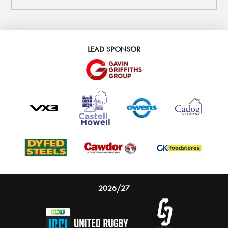
LEAD SPONSOR
2026/27