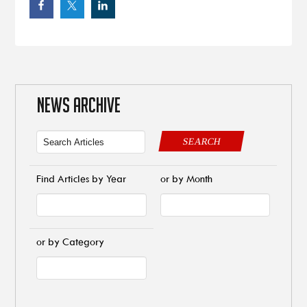
NEWS ARCHIVE
SEARCH
Find Articles by Year
or by Month
or by Category