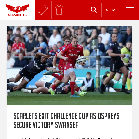
.
EN
Scarlets exit Challenge Cup as Ospreys
secure victory Swansea