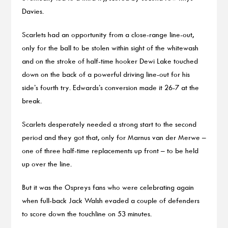
Davies.
Scarlets had an opportunity from a close-range line-out,
only for the ball to be stolen within sight of the whitewash
and on the stroke of half-time hooker Dewi Lake touched
down on the back of a powerful driving line-out for his
side’s fourth try. Edwards’s conversion made it 26-7 at the
break.
Scarlets desperately needed a strong start to the second
period and they got that, only for Marnus van der Merwe –
one of three half-time replacements up front – to be held
up over the line.
But it was the Ospreys fans who were celebrating again
when full-back Jack Walsh evaded a couple of defenders
to score down the touchline on 53 minutes.