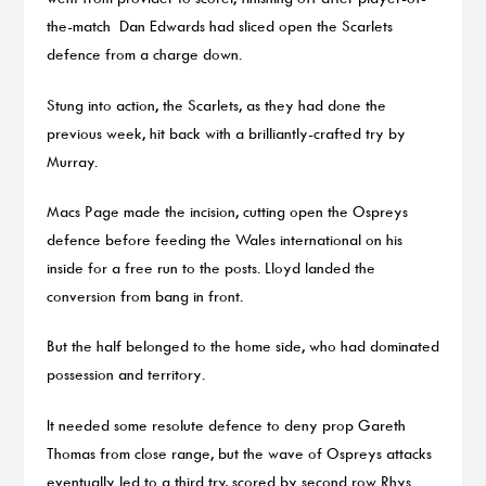
the-match Dan Edwards had sliced open the Scarlets
defence from a charge down.
Stung into action, the Scarlets, as they had done the
previous week, hit back with a brilliantly-crafted try by
Murray.
Macs Page made the incision, cutting open the Ospreys
defence before feeding the Wales international on his
inside for a free run to the posts. Lloyd landed the
conversion from bang in front.
But the half belonged to the home side, who had dominated
possession and territory.
It needed some resolute defence to deny prop Gareth
Thomas from close range, but the wave of Ospreys attacks
eventually led to a third try, scored by second row Rhys