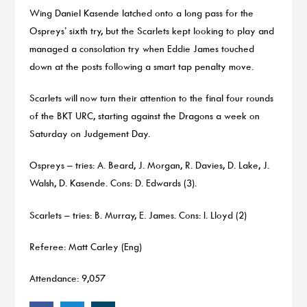
Wing Daniel Kasende latched onto a long pass for the
Ospreys’ sixth try, but the Scarlets kept looking to play and
managed a consolation try when Eddie James touched
down at the posts following a smart tap penalty move.
Scarlets will now turn their attention to the final four rounds
of the BKT URC, starting against the Dragons a week on
Saturday on Judgement Day.
Ospreys – tries: A. Beard, J. Morgan, R. Davies, D. Lake, J.
Walsh, D. Kasende. Cons: D. Edwards (3).
Scarlets – tries: B. Murray, E. James. Cons: I. Lloyd (2)
Referee: Matt Carley (Eng)
Attendance: 9,057