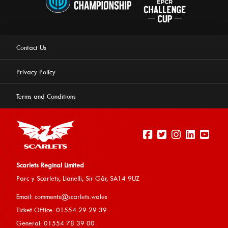
Contact Us
Privacy Policy
Terms and Conditions
Scarlets Reginal Limited
Parc y Scarlets, Llanelli, Sir G
âr, SA14 9UZ
This website uses cookies to ensure you get the best
Email:
comments@scarlets.wales
experience on our website.
Learn more
Ticket Office: 01554 29 29 39
General: 01554 78 39 00