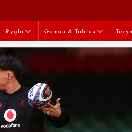
Rygbi
Gemau & Tablau
Tocy