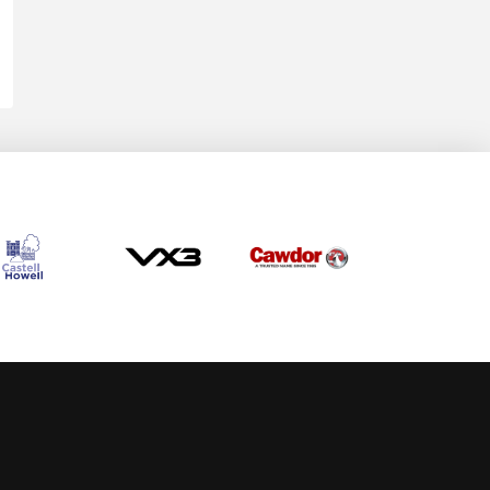
Allow cookies