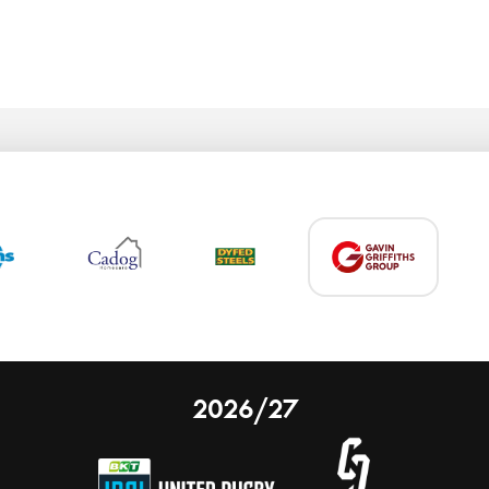
2026/27
 on our website.
Learn more