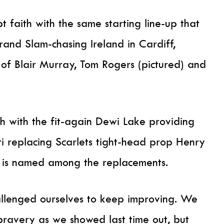
t faith with the same starting line-up that
and Slam-chasing Ireland in Cardiff,
e of Blair Murray, Tom Rogers (pictured) and
h with the fit-again Dewi Lake providing
ti replacing Scarlets tight-head prop Henry
s is named among the replacements.
allenged ourselves to keep improving. We
ravery as we showed last time out, but