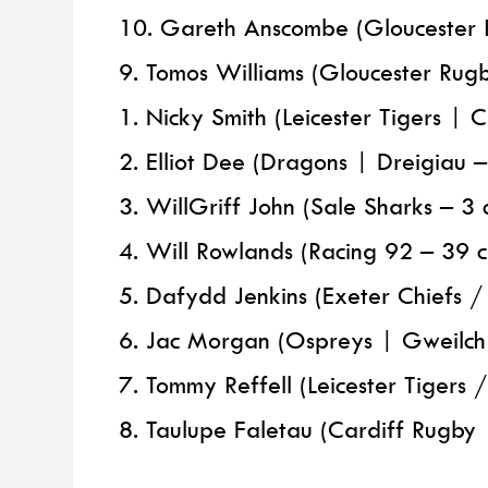
10. Gareth Anscombe (Gloucester 
9. Tomos Williams (Gloucester Rug
1. Nicky Smith (Leicester Tigers | 
2. Elliot Dee (Dragons | Dreigiau 
3. WillGriff John (Sale Sharks – 3 
4. Will Rowlands (Racing 92 – 39 
5. Dafydd Jenkins (Exeter Chiefs 
6. Jac Morgan (Ospreys | Gweilch 
7. Tommy Reffell (Leicester Tigers 
8. Taulupe Faletau (Cardiff Rugb