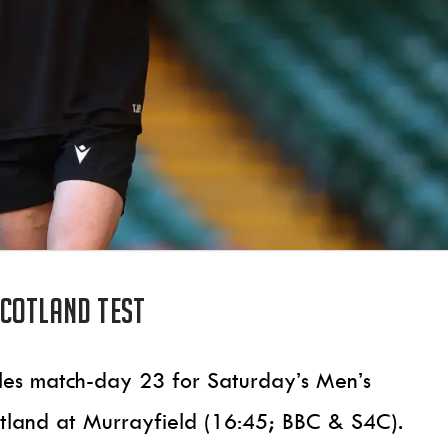
Scotland test
les match-day 23 for Saturday’s Men’s
otland at Murrayfield (16:45; BBC & S4C).