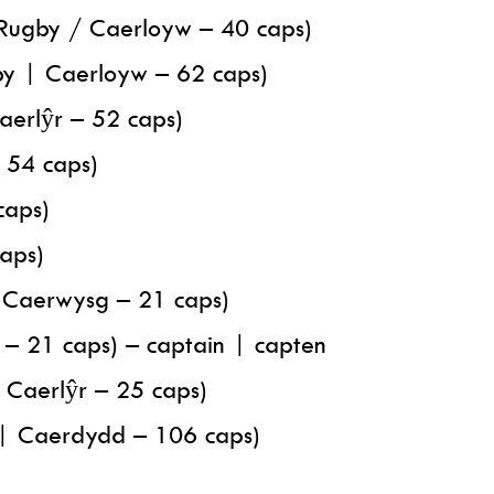
Rugby / Caerloyw – 40 caps)
by | Caerloyw – 62 caps)
Caerlŷr – 52 caps)
– 54 caps)
caps)
caps)
/ Caerwysg – 21 caps)
– 21 caps) – captain | capten
/ Caerlŷr – 25 caps)
y | Caerdydd – 106 caps)