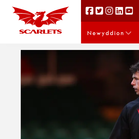
Newyddion