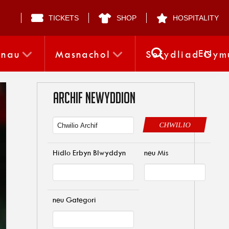
TICKETS
SHOP
HOSPITALITY
EN
nnau
Masnachol
Sefydliad Gym
ARCHIF NEWYDDION
CHWILIO
Hidlo Erbyn Blwyddyn
neu Mis
neu Gategori