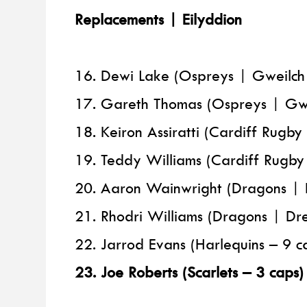
Replacements | Eilyddion
16. Dewi Lake (Ospreys | Gweilch
17. Gareth Thomas (Ospreys | Gwe
18. Keiron Assiratti (Cardiff Rugb
19. Teddy Williams (Cardiff Rugb
20. Aaron Wainwright (Dragons | 
21. Rhodri Williams (Dragons | Dre
22. Jarrod Evans (Harlequins – 9 c
23. Joe Roberts (Scarlets – 3 caps)