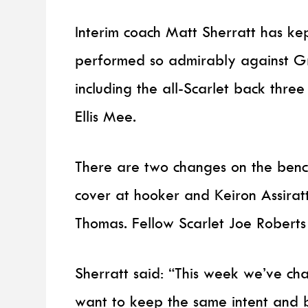
Interim coach Matt Sherratt has kep
performed so admirably against Gr
including the all-Scarlet back thre
Ellis Mee.
There are two changes on the benc
cover at hooker and Keiron Assirat
Thomas. Fellow Scarlet Joe Robert
Sherratt said: “This week we’ve ch
want to keep the same intent and b