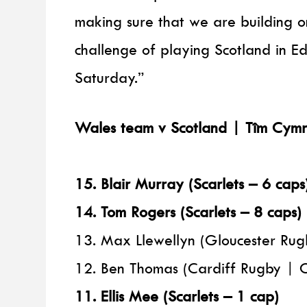
making sure that we are building 
challenge of playing Scotland in Ed
Saturday.”
Wales team v Scotland | Tîm Cymr
15. Blair Murray (Scarlets – 6 caps
14. Tom Rogers (Scarlets – 8 caps)
13. Max Llewellyn (Gloucester Rug
12. Ben Thomas (Cardiff Rugby | 
11. Ellis Mee (Scarlets – 1 cap)