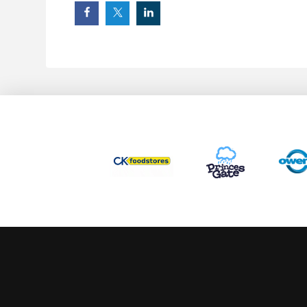
This website uses cookies to ensure you get the best experience