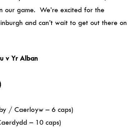
on our game. We’re excited for the
inburgh and can’t wait to get out there on
u v Yr Alban
)
by / Caerloyw – 6 caps)
Caerdydd – 10 caps)