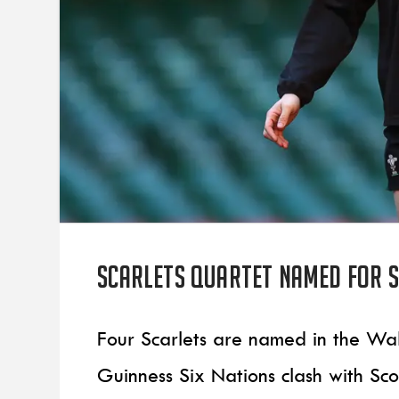
Scarlets quartet named for 
Four Scarlets are named in the Wa
Guinness Six Nations clash with Sc