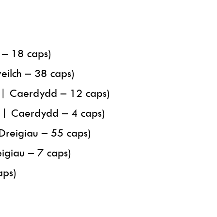
 – 18 caps)
ilch – 38 caps)
y | Caerdydd – 12 caps)
y | Caerdydd – 4 caps)
Dreigiau – 55 caps)
igiau – 7 caps)
aps)