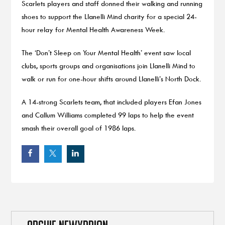
Scarlets players and staff donned their walking and running
shoes to support the Llanelli Mind charity for a special 24-
hour relay for Mental Health Awareness Week.
The ‘Don’t Sleep on Your Mental Health’ event saw local
clubs, sports groups and organisations join Llanelli Mind to
walk or run for one-hour shifts around Llanelli’s North Dock.
A 14-strong Scarlets team, that included players Efan Jones
and Callum Williams completed 99 laps to help the event
smash their overall goal of 1986 laps.