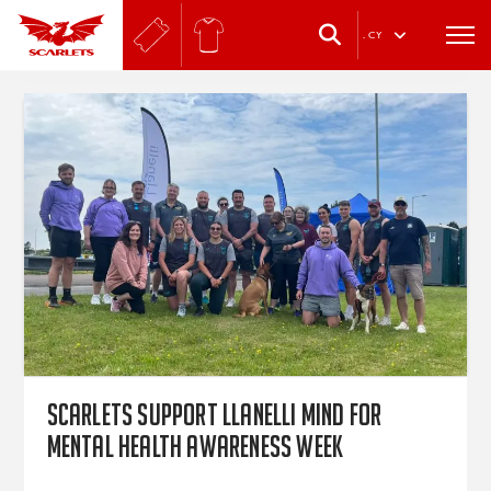
.
CY
Scarlets support Llanelli Mind for
Mental Health Awareness Week