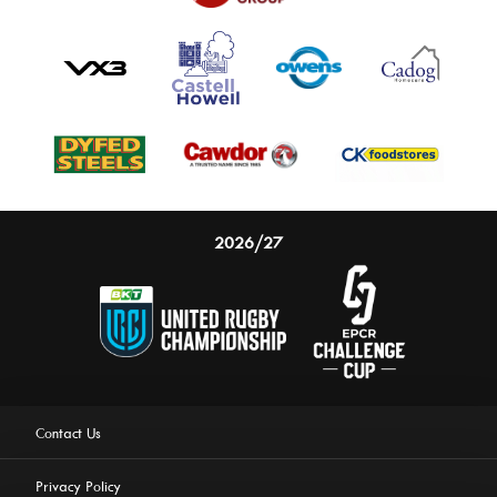
2026/27
Contact Us
Privacy Policy