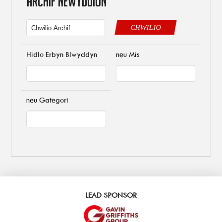
ARCHIF NEWYDDION
CHWILIO
Hidlo Erbyn Blwyddyn
neu Mis
neu Gategori
LEAD SPONSOR