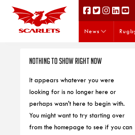
News
Rugb
Nothing to Show Right Now
It appears whatever you were
looking for is no longer here or
perhaps wasn't here to begin with.
You might want to try starting over
from the homepage to see if you can