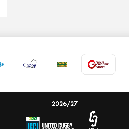
2026/27