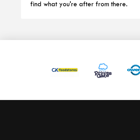
find what you're after from there.