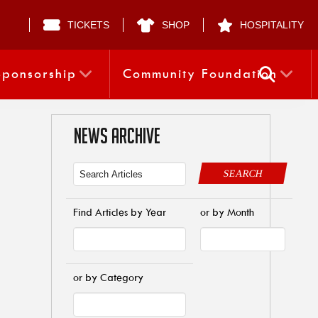
TICKETS
SHOP
HOSPITALITY
Sponsorship
Community Foundation
NEWS ARCHIVE
SEARCH
Find Articles by Year
or by Month
or by Category