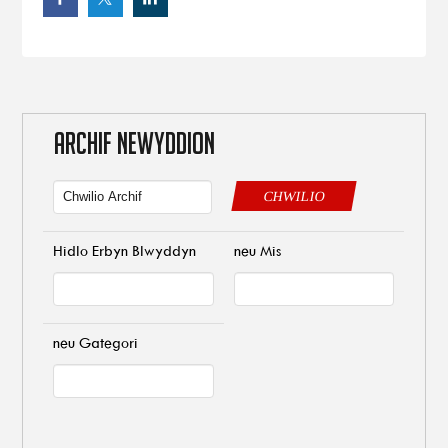
ARCHIF NEWYDDION
CHWILIO
Hidlo Erbyn Blwyddyn
neu Mis
neu Gategori