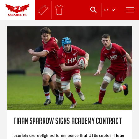
.
CY
Tiaan Sparrow signs Academy contract
Scarlets are delighted to announce that U18s captain Tiaan