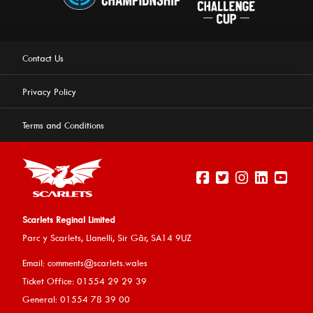
Contact Us
Privacy Policy
Terms and Conditions
Scarlets Reginal Limited
Parc y Scarlets, Llanelli, Sir G
âr, SA14 9UZ
This website uses cookies to ensure you get the best
Email:
comments@scarlets.wales
experience on our website.
Learn more
Ticket Office: 01554 29 29 39
General: 01554 78 39 00