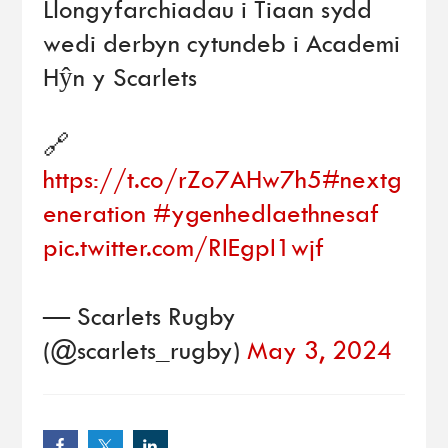
Llongyfarchiadau i Tiaan sydd
wedi derbyn cytundeb i Academi
Hŷn y Scarlets
🔗
https://t.co/rZo7AHw7h5
#nextg
eneration
#ygenhedlaethnesaf
pic.twitter.com/RIEgpI1wjf
— Scarlets Rugby
(@scarlets_rugby)
May 3, 2024