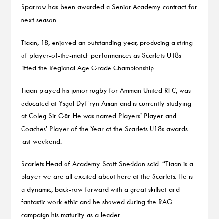
Sparrow has been awarded a Senior Academy contract for
next season.
Tiaan, 18, enjoyed an outstanding year, producing a string
of player-of-the-match performances as Scarlets U18s
lifted the Regional Age Grade Championship.
Tiaan played his junior rugby for Amman United RFC, was
educated at Ysgol Dyffryn Aman and is currently studying
at Coleg Sir Gâr. He was named Players’ Player and
Coaches’ Player of the Year at the Scarlets U18s awards
last weekend.
Scarlets Head of Academy Scott Sneddon said: “Tiaan is a
player we are all excited about here at the Scarlets. He is
a dynamic, back-row forward with a great skillset and
fantastic work ethic and he showed during the RAG
campaign his maturity as a leader.