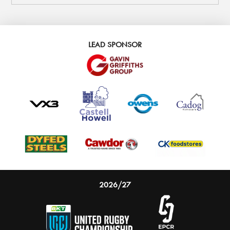
LEAD SPONSOR
2026/27