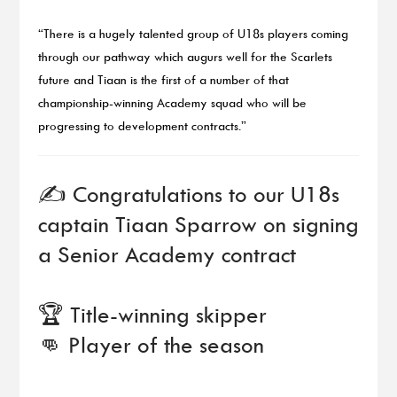
“There is a hugely talented group of U18s players coming
through our pathway which augurs well for the Scarlets
future and Tiaan is the first of a number of that
championship-winning Academy squad who will be
progressing to development contracts.”
✍️ Congratulations to our U18s
captain Tiaan Sparrow on signing
a Senior Academy contract
🏆 Title-winning skipper
👊 Player of the season