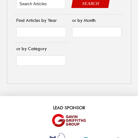
SEARCH
Find Articles by Year
or by Month
or by Category
LEAD SPONSOR