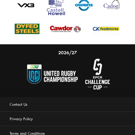
2026/27
Contact Us
Privacy Policy
Terms and Conditions