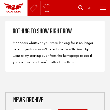
.
EN
Nothing to Show Right Now
It appears whatever you were looking for is no longer
here or perhaps wasn't here to begin with. You might
want to try starting over from the homepage to see if
you can find what you're after from there.
NEWS ARCHIVE