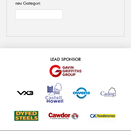
neu Gategori
LEAD SPONSOR