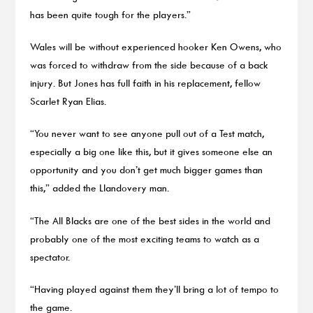
has been quite tough for the players.”
Wales will be without experienced hooker Ken Owens, who
was forced to withdraw from the side because of a back
injury. But Jones has full faith in his replacement, fellow
Scarlet Ryan Elias.
“You never want to see anyone pull out of a Test match,
especially a big one like this, but it gives someone else an
opportunity and you don’t get much bigger games than
this,” added the Llandovery man.
“The All Blacks are one of the best sides in the world and
probably one of the most exciting teams to watch as a
spectator.
“Having played against them they’ll bring a lot of tempo to
the game.