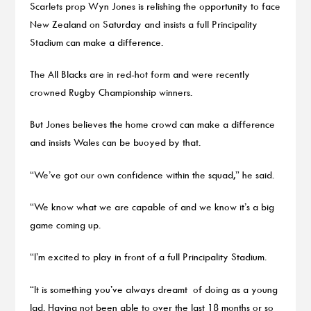
Scarlets prop Wyn Jones is relishing the opportunity to face
New Zealand on Saturday and insists a full Principality
Stadium can make a difference.
The All Blacks are in red-hot form and were recently
crowned Rugby Championship winners.
But Jones believes the home crowd can make a difference
and insists Wales can be buoyed by that.
“We’ve got our own confidence within the squad,” he said.
“We know what we are capable of and we know it’s a big
game coming up.
“I’m excited to play in front of a full Principality Stadium.
“It is something you’ve always dreamt of doing as a young
lad. Having not been able to over the last 18 months or so