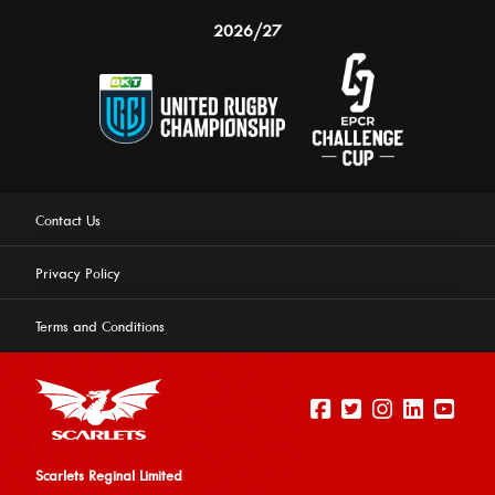
2026/27
Contact Us
Privacy Policy
Terms and Conditions
Scarlets Reginal Limited