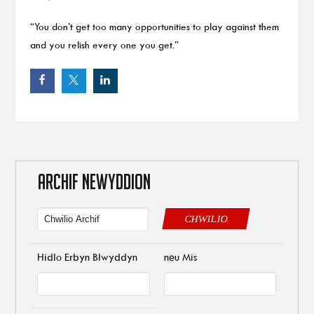
“You don’t get too many opportunities to play against them
and you relish every one you get.”
ARCHIF NEWYDDION
CHWILIO
Hidlo Erbyn Blwyddyn
neu Mis