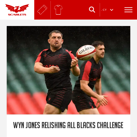
.
CY
Wyn Jones relishing All Blacks challenge