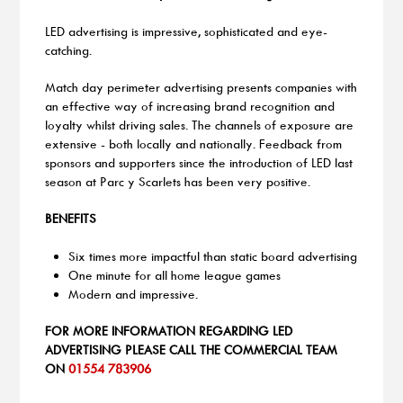
LED advertising is impressive, sophisticated and eye-
catching.
Match day perimeter advertising presents companies with
an effective way of increasing brand recognition and
loyalty whilst driving sales. The channels of exposure are
extensive - both locally and nationally. Feedback from
sponsors and supporters since the introduction of LED last
season at Parc y Scarlets has been very positive.
BENEFITS
Six times more impactful than static board advertising
One minute for all home league games
Modern and impressive.
FOR MORE INFORMATION REGARDING LED
ADVERTISING PLEASE CALL THE COMMERCIAL TEAM
ON
01554 783906