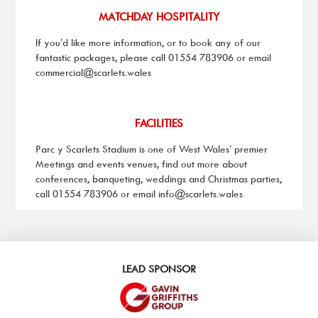
MATCHDAY HOSPITALITY
If you’d like more information, or to book any of our
fantastic packages, please call 01554 783906 or email
commercial@scarlets.wales
FACILITIES
Parc y Scarlets Stadium is one of West Wales’ premier
Meetings and events venues, find out more about
conferences, banqueting, weddings and Christmas parties,
call 01554 783906 or email
info@scarlets.wales
LEAD SPONSOR