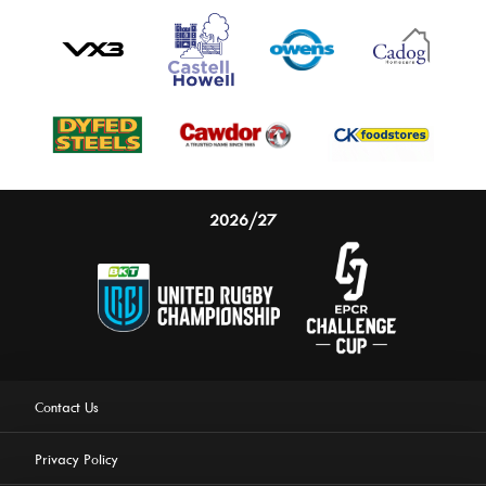
2026/27
Contact Us
Privacy Policy