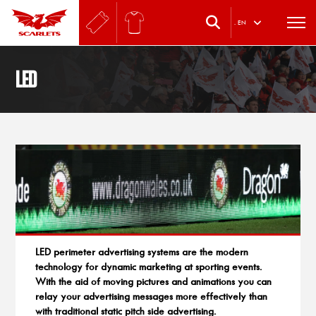
.
EN
LED
LED perimeter advertising systems are the modern
technology for dynamic marketing at sporting events.
With the aid of moving pictures and animations you can
relay your advertising messages more effectively than
with traditional static pitch side advertising.