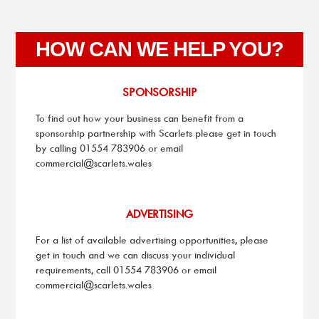
HOW CAN WE HELP YOU?
SPONSORSHIP
To find out how your business can benefit from a
sponsorship partnership with Scarlets please get in touch
by calling 01554 783906 or email
commercial@scarlets.wales
ADVERTISING
For a list of available advertising opportunities, please
get in touch and we can discuss your individual
requirements, call 01554 783906 or email
commercial@scarlets.wales