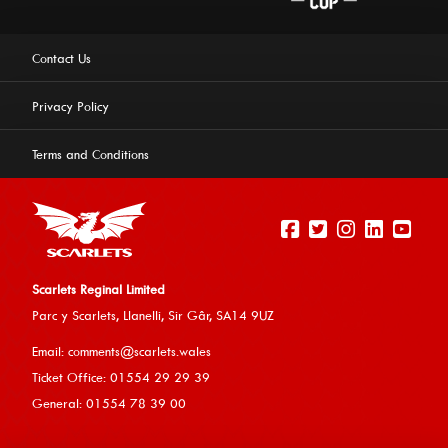
Contact Us
Privacy Policy
Terms and Conditions
Scarlets Reginal Limited
Parc y Scarlets, Llanelli, Sir G
âr, SA14 9UZ
This website uses cookies to ensure you get the best
Email:
comments@scarlets.wales
experience on our website.
Learn more
Ticket Office: 01554 29 29 39
General: 01554 78 39 00