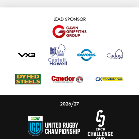
LEAD SPONSOR
2026/27