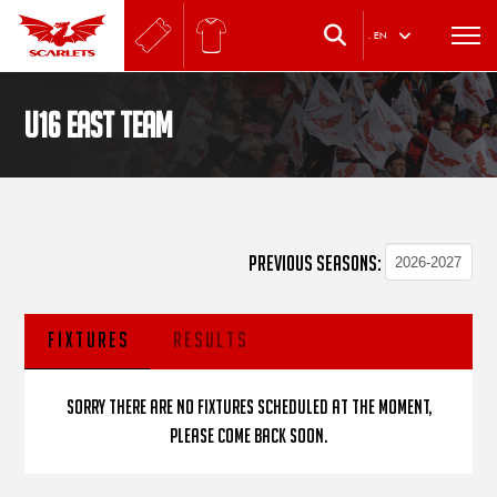
.
EN
U16 East Team
PREVIOUS SEASONS:
FIXTURES
RESULTS
Sorry there are no fixtures scheduled at the moment,
please come back soon.