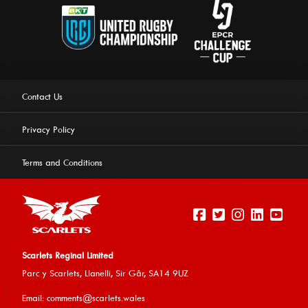
Contact Us
Privacy Policy
Terms and Conditions
Scarlets Reginal Limited
Parc y Scarlets, Llanelli, Sir G
âr, SA14 9UZ
This website uses cookies to ensure you get the best
Email:
comments@scarlets.wales
experience on our website.
Learn more