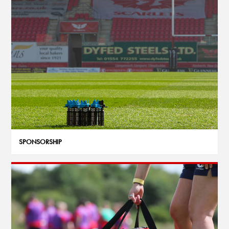
SPONSORSHIP