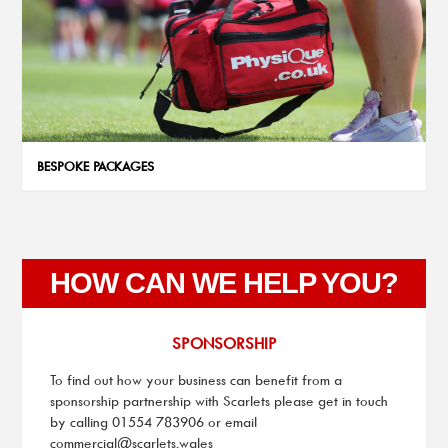
BESPOKE PACKAGES
HOW CAN WE HELP YOU?
SPONSORSHIP
To find out how your business can benefit from a
sponsorship partnership with Scarlets please get in touch
by calling
01554 783906
or email
commercial@scarlets.wales