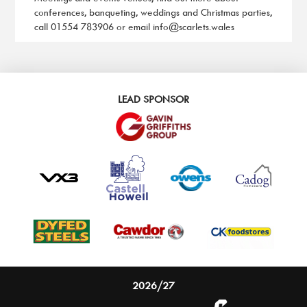
conferences, banqueting, weddings and Christmas parties,
call
01554 783906
or email
info@scarlets.wales
LEAD SPONSOR
2026/27