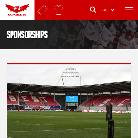
.
EN
SPONSORSHIPS