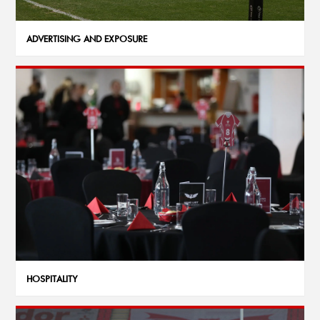
ADVERTISING AND EXPOSURE
HOSPITALITY