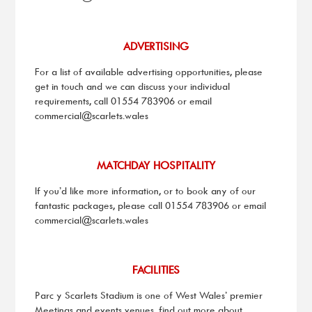
ADVERTISING
For a list of available advertising opportunities, please
get in touch and we can discuss your individual
requirements, call
01554 783906
or email
commercial@scarlets.wales
MATCHDAY HOSPITALITY
If you’d like more information, or to book any of our
fantastic packages, please call
01554 783906
or email
commercial@scarlets.wales
FACILITIES
Parc y Scarlets Stadium is one of West Wales’ premier
Meetings and events venues, find out more about