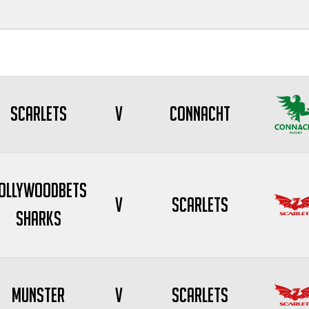
Scarlets
V
Connacht
ollywoodbets
V
Scarlets
Sharks
Munster
V
Scarlets