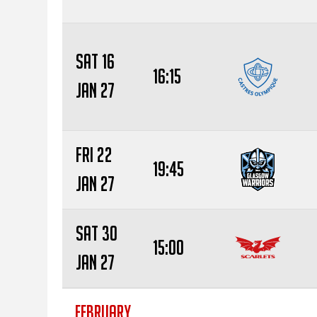
Sat 16
16:15
Jan 27
Fri 22
19:45
Jan 27
Sat 30
15:00
Jan 27
FEBRUARY