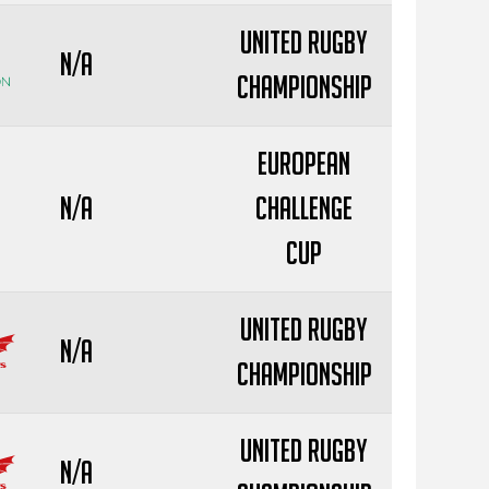
United Rugby
N/A
Championship
European
N/A
Challenge
Cup
United Rugby
N/A
Championship
United Rugby
N/A