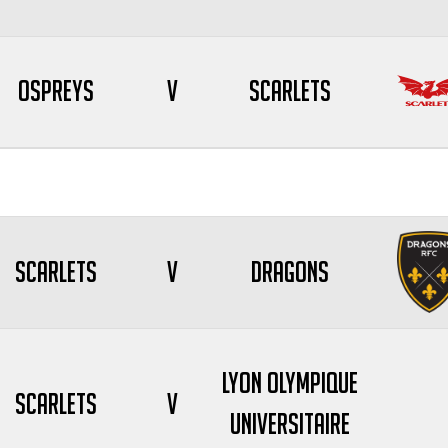
Ospreys
V
Scarlets
Scarlets
V
Dragons
Lyon Olympique
Scarlets
V
Universitaire