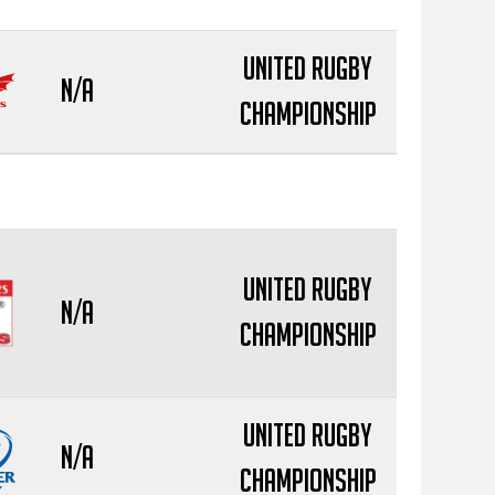
United Rugby
N/A
Championship
United Rugby
N/A
Championship
United Rugby
N/A
Championship