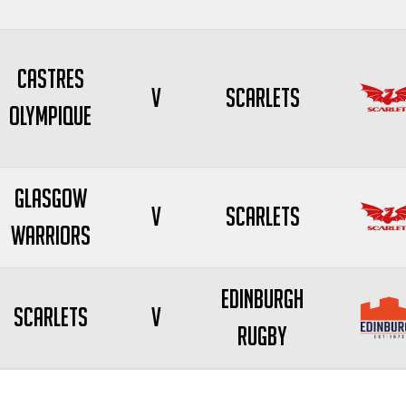
Castres
V
Scarlets
Olympique
Glasgow
V
Scarlets
Warriors
Edinburgh
Scarlets
V
Rugby