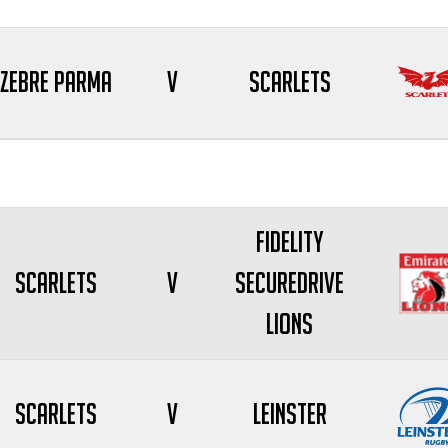
Zebre Parma
V
Scarlets
Fidelity
Scarlets
V
SecureDrive
Lions
Scarlets
V
Leinster