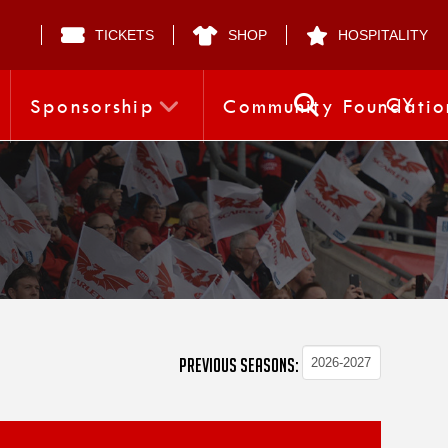
TICKETS
SHOP
HOSPITALITY
CY
Sponsorship
Community Foundatio
PREVIOUS SEASONS: