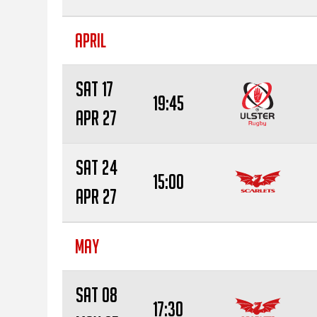
APRIL
Sat 17
19:45
Apr 27
Sat 24
15:00
Apr 27
MAY
Sat 08
17:30