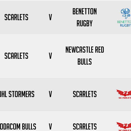
Benetton
Scarlets
V
Rugby
Newcastle Red
Scarlets
V
Bulls
DHL Stormers
V
Scarlets
odacom Bulls
V
Scarlets