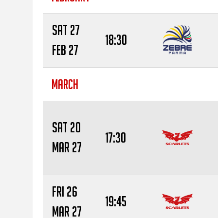
Sat 27
18:30
Feb 27
MARCH
Sat 20
17:30
Mar 27
Fri 26
19:45
Mar 27