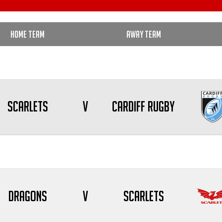
Home Team
Away Team
Scarlets
V
Cardiff Rugby
Dragons
V
Scarlets