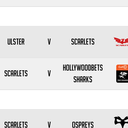
Ulster
V
Scarlets
Hollywoodbets
Scarlets
V
Sharks
Scarlets
V
Ospreys