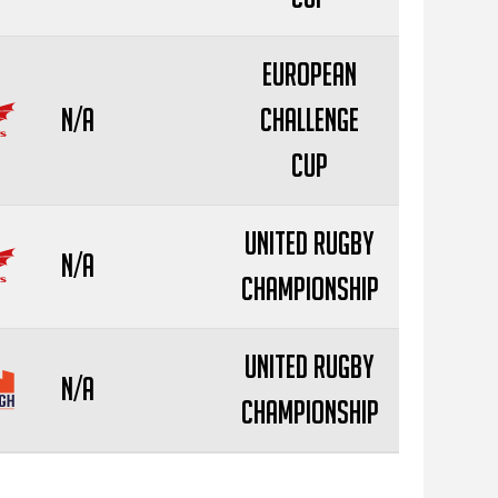
European
N/A
Challenge
Cup
United Rugby
N/A
Championship
United Rugby
N/A
Championship