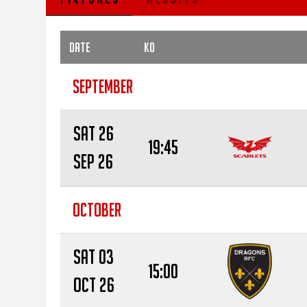
Date
KO
SEPTEMBER
Sat 26
19:45
Sep 26
OCTOBER
Sat 03
15:00
Oct 26