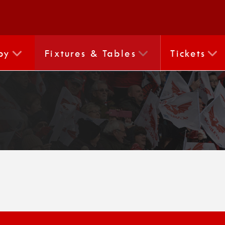
by
Fixtures & Tables
Tickets