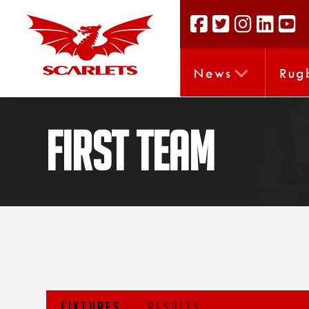
News
Rug
FIRST TEAM
FIXTURES
RESULTS