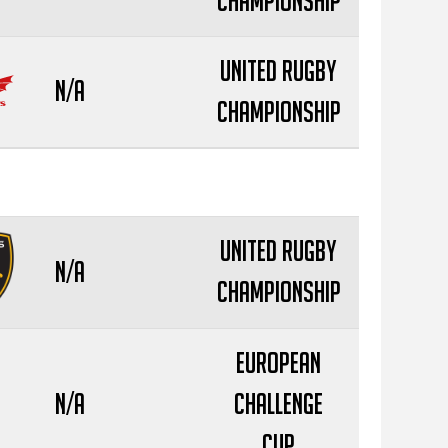
Championship
United Rugby
N/A
Championship
United Rugby
N/A
Championship
European
N/A
Challenge
Cup