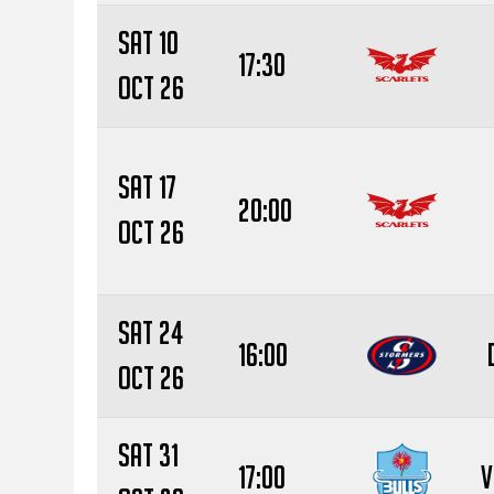
Sat 10
17:30
Oct 26
Sat 17
20:00
Oct 26
Sat 24
16:00
Oct 26
Sat 31
17:00
V