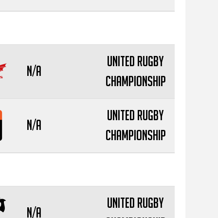
United Rugby
N/A
Championship
United Rugby
N/A
Championship
United Rugby
N/A