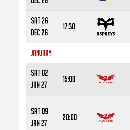
Dec 26
Sat 26
17:30
Dec 26
JANUARY
Sat 02
15:00
Jan 27
Sat 09
20:00
Jan 27