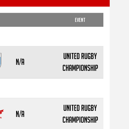
Event
United Rugby
N/A
Championship
United Rugby
N/A
Championship