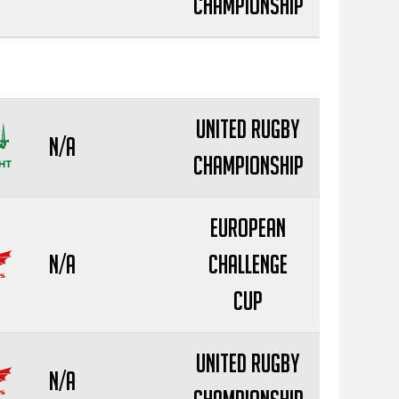
Championship
United Rugby
N/A
Championship
European
N/A
Challenge
Cup
United Rugby
N/A