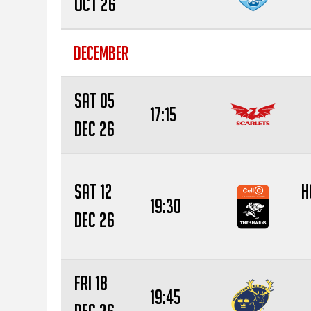
Oct 26
DECEMBER
Sat 05
17:15
Dec 26
Sat 12
H
19:30
Dec 26
Fri 18
19:45