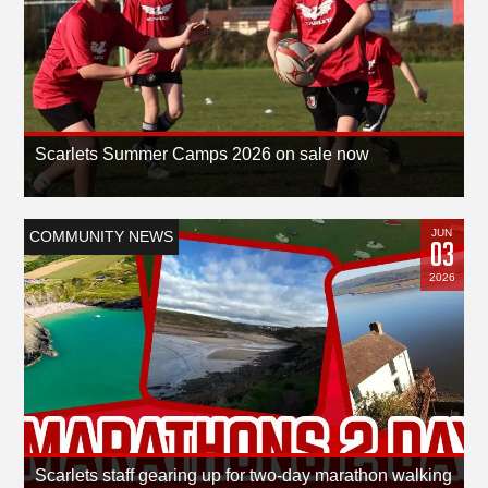
Scarlets Summer Camps 2026 on sale now
JUN
COMMUNITY NEWS
03
2026
Scarlets staff gearing up for two-day marathon walking