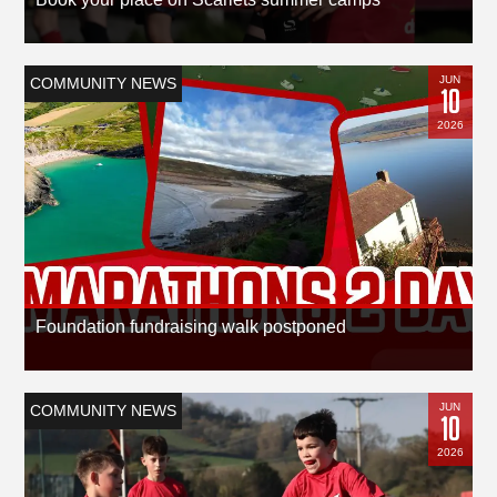
JUN
COMMUNITY NEWS
10
2026
Foundation fundraising walk postponed
JUN
COMMUNITY NEWS
10
2026