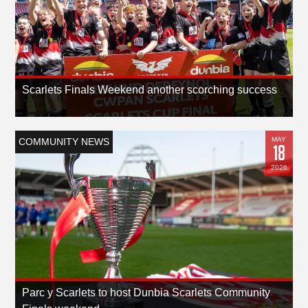
Scarlets Finals Weekend another scorching success
MAY
COMMUNITY NEWS
18
2026
Parc y Scarlets to host Dunbia Scarlets Community