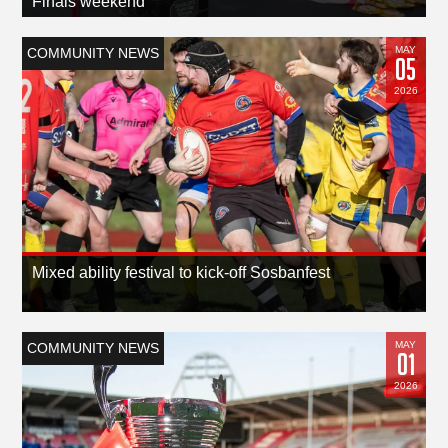
Finals weekend
MAY
COMMUNITY NEWS
05
2026
Mixed ability festival to kick-off Sosbanfest
MAY
COMMUNITY NEWS
01
2026