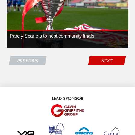
Parc y Scarlets to host community finals
PREVIOUS
NEXT
LEAD SPONSOR