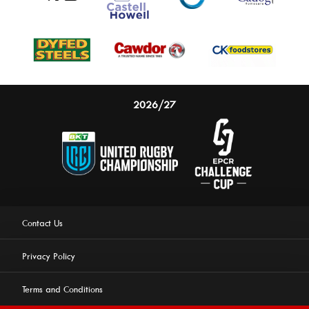
2026/27
Contact Us
Privacy Policy
Terms and Conditions