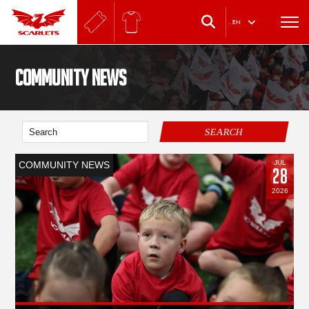
.
EN
Community News
SEARCH
JUL
COMMUNITY NEWS
28
2026