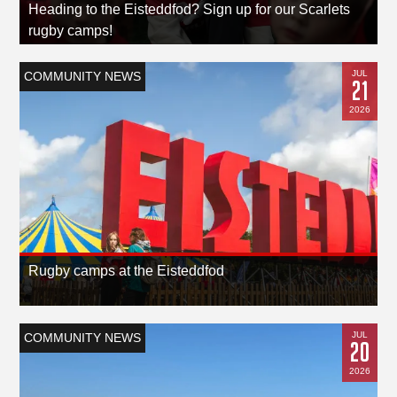
Heading to the Eisteddfod? Sign up for our Scarlets
rugby camps!
JUL
COMMUNITY NEWS
21
2026
Rugby camps at the Eisteddfod
JUL
COMMUNITY NEWS
20
2026