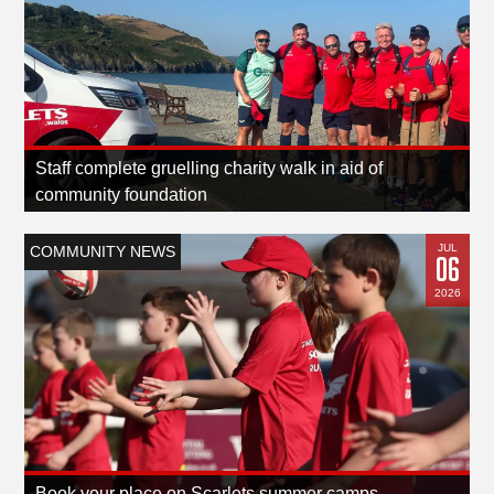
Staff complete gruelling charity walk in aid of
community foundation
JUL
COMMUNITY NEWS
06
2026
Book your place on Scarlets summer camps