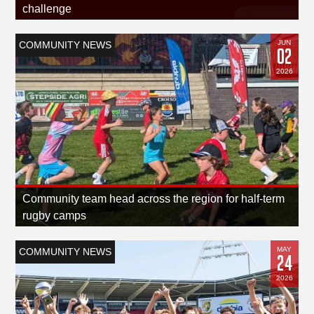
challenge
JUN
COMMUNITY NEWS
02
2026
Community team head across the region for half-term
rugby camps
MAY
COMMUNITY NEWS
24
2026