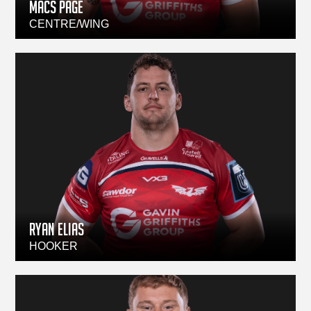
Macs Page
CENTRE/WING
Ryan Elias
HOOKER