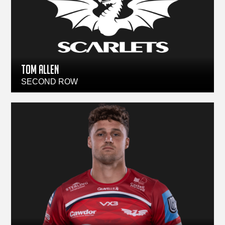
TOM ALLEN
SECOND ROW