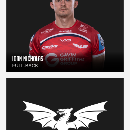
Ioan Nicholas
FULL-BACK