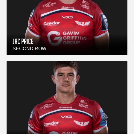
Jac Price
SECOND ROW