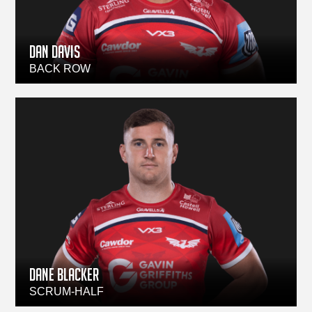
Dan Davis
BACK ROW
DANE BLACKER
SCRUM-HALF