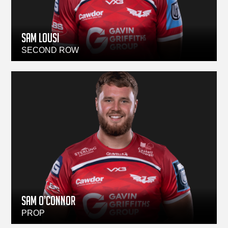
Sam Lousi
SECOND ROW
Sam O’Connor
PROP