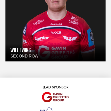
WILL EVANS
SECOND ROW
LEAD SPONSOR