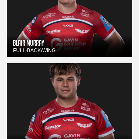
BLAIR MURRAY
FULL-BACK/WING