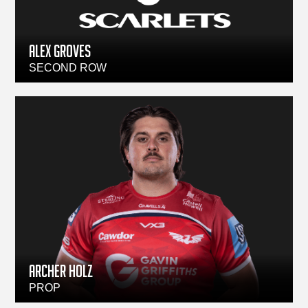
ALEX GROVES
SECOND ROW
ARCHER HOLZ
PROP