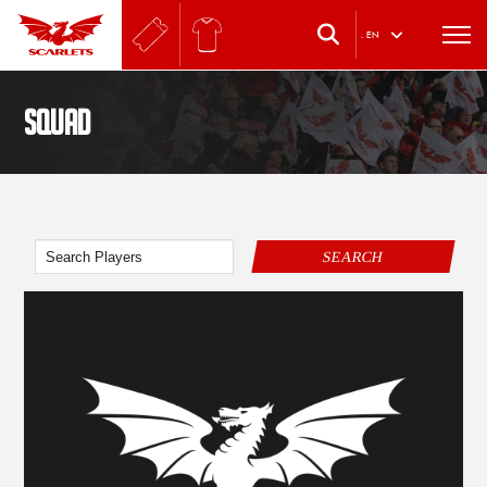
.
EN
SQUAD
SEARCH