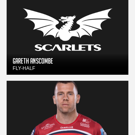
Gareth Anscombe
FLY-HALF