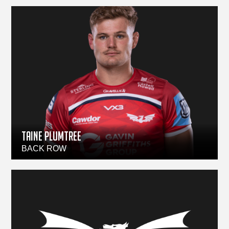
TAINE PLUMTREE
BACK ROW