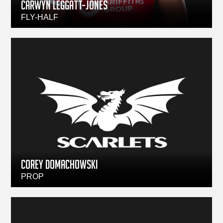
CARWYN LEGGATT-JONES
FLY-HALF
Corey Domachowski
PROP