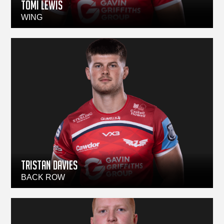
TOMI LEWIS
WING
TRISTAN DAVIES
BACK ROW