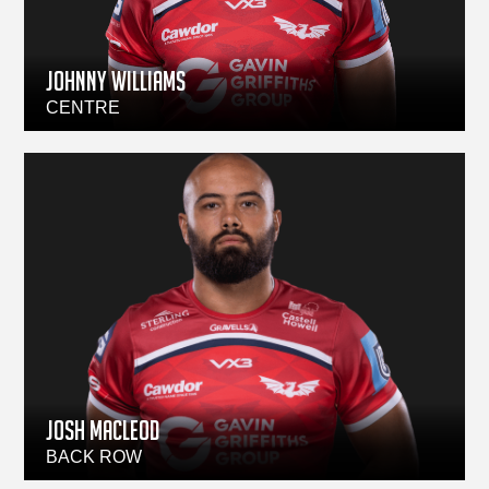
Johnny Williams
CENTRE
Josh Macleod
BACK ROW