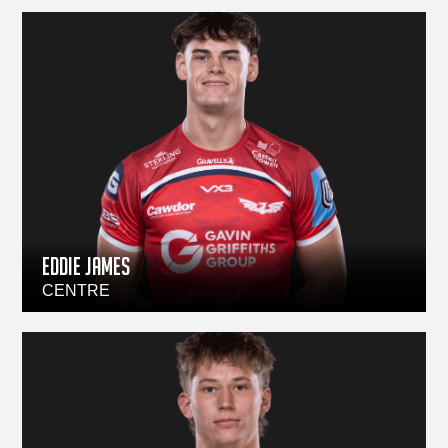
Eddie James
CENTRE