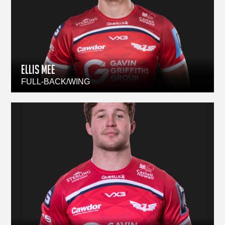
ELLIS MEE
FULL-BACK/WING