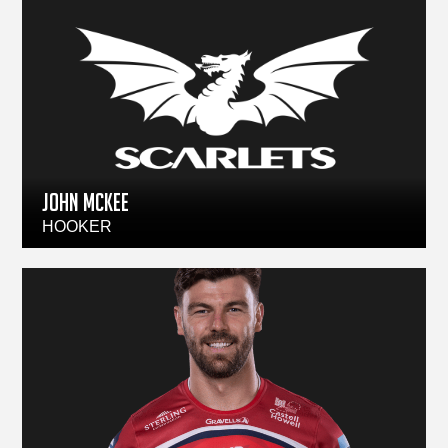
JOHN McKEE
HOOKER