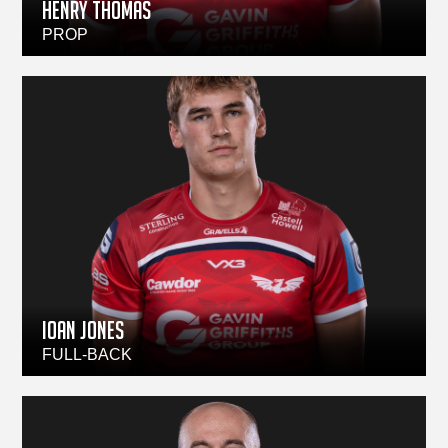
HENRY THOMAS
PROP
IOAN JONES
FULL-BACK