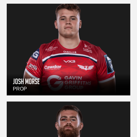
JOSH MORSE
PROP