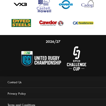
2026/27
This website uses cookies to ensure you get the best
experience on our website.
Learn more
Contact Us
Privacy Policy
Allow cookies
Terms and Conditions