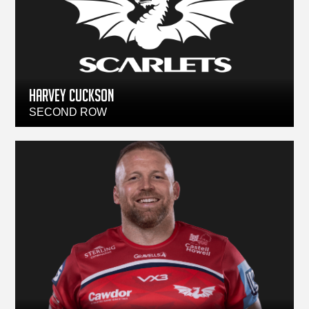
HARVEY CUCKSON
SECOND ROW