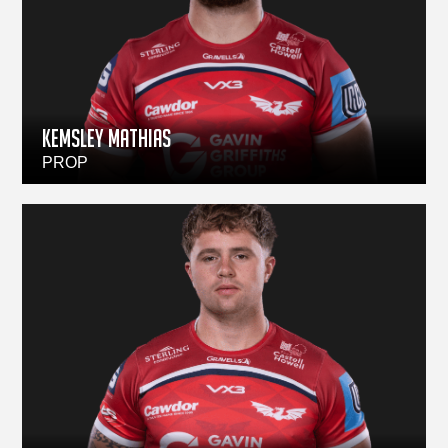
Kemsley Mathias
PROP