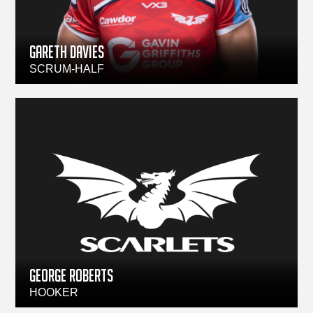
Gareth Davies
SCRUM-HALF
GEORGE ROBERTS
HOOKER