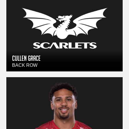
CULLEN GRACE
BACK ROW