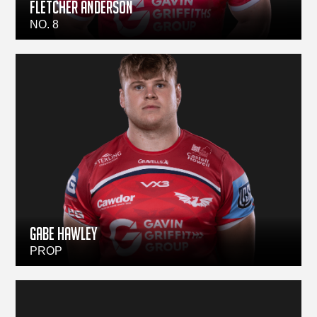
Fletcher Anderson
NO. 8
Gabe Hawley
PROP