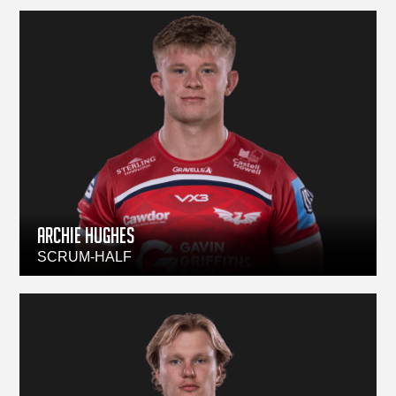
Archie Hughes
SCRUM-HALF