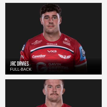
JAC DAVIES
FULL-BACK