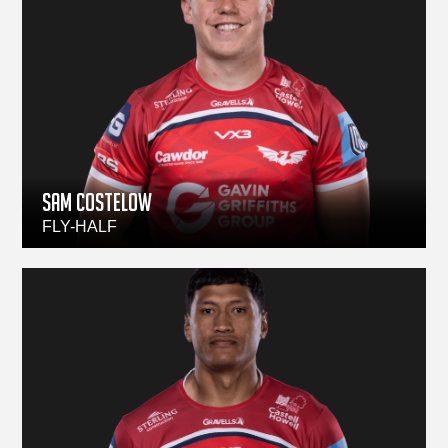
Sam Costelow
FLY-HALF