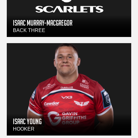
ISAAC MURRAY-MACGREGOR
BACK THREE
ISAAC YOUNG
HOOKER