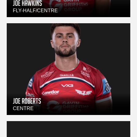
JOE HAWKINS
FLY-HALF/CENTRE
Joe Roberts
CENTRE