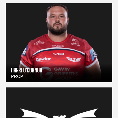
HARRI O’CONNOR
PROP