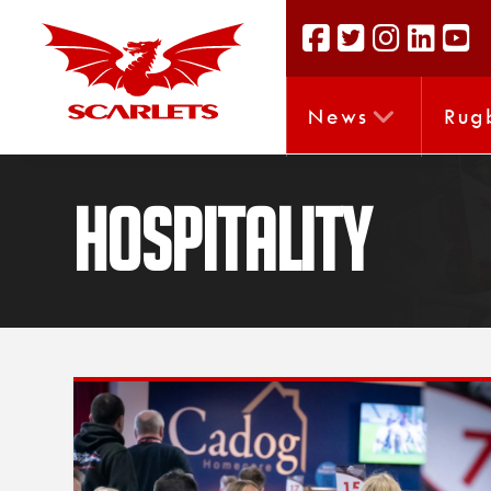
News
Rug
Hospitality