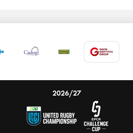
2026/27