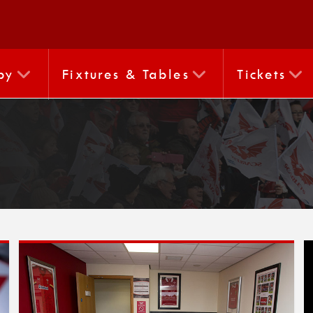
by
Fixtures & Tables
Tickets