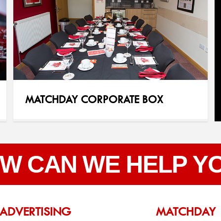
MATCHDAY CORPORATE BOX
W CAN WE HELP Y
ADVERTISING
MATCHDAY