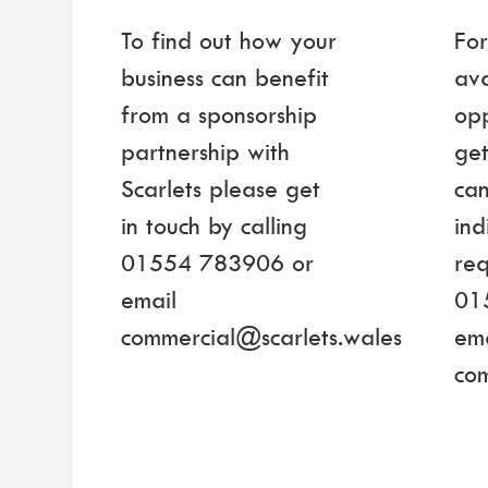
To find out how your
For
business can benefit
ava
from a sponsorship
opp
partnership with
get
Scarlets please get
can
in touch by calling
ind
01554 783906 or
req
email
01
commercial@scarlets.wales
ema
co