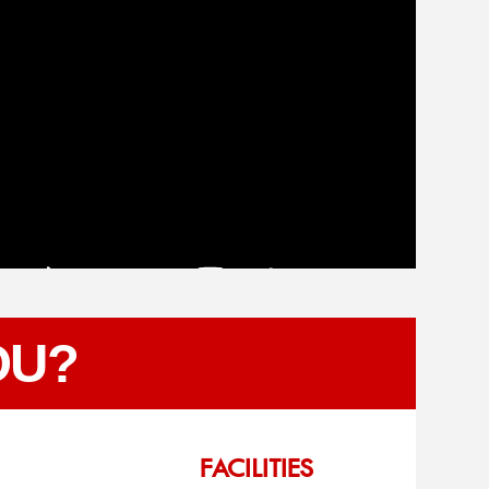
OU?
FACILITIES