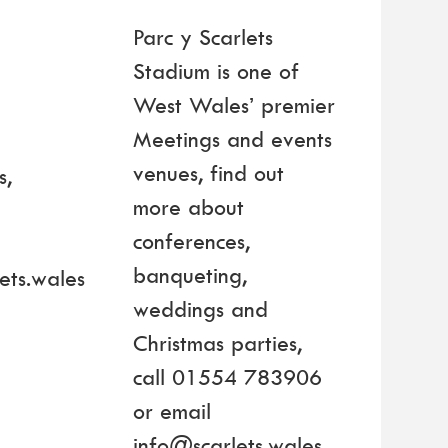
Parc y Scarlets
Stadium is one of
West Wales’ premier
Meetings and events
venues, find out
s,
more about
4
conferences,
banqueting,
ets.wales
weddings and
Christmas parties,
call 01554 783906
or email
info@scarlets.wales