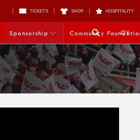
TICKETS
SHOP
HOSPITALITY
CY
Sponsorship
Community Foundatio