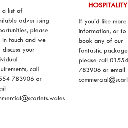
HOSPITALITY
 a list of
ilable advertising
If you’d like more
ortunities, please
information, or to
 in touch and we
book any of our
 discuss your
fantastic package
ividual
please call 0155
uirements, call
783906 or email
554 783906 or
commercial@scarl
il
mmercial@scarlets.wales