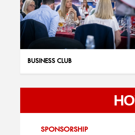
BUSINESS CLUB
HO
SPONSORSHIP