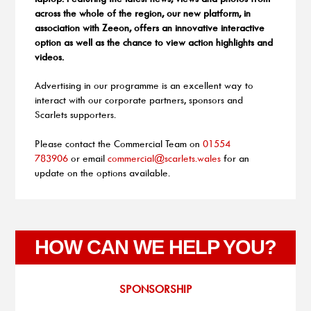
across the whole of the region, our new platform, in
association with Zeeon, offers an innovative interactive
option as well as the chance to view action highlights and
videos.
Advertising in our programme is an excellent way to
interact with our corporate partners, sponsors and
Scarlets supporters.
Please contact the Commercial Team on
01554
783906
or email
commercial@scarlets.wales
for an
update on the options available.
HOW CAN WE HELP YOU?
SPONSORSHIP