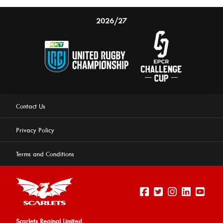
2026/27
Contact Us
Privacy Policy
Terms and Conditions
Scarlets Reginal Limited