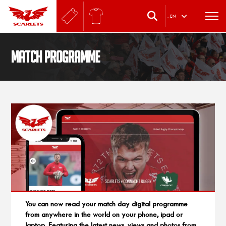
.
EN
Match Programme
You can now read your match day digital programme
from anywhere in the world on your phone, ipad or
laptop. Featuring the latest news, views and photos from