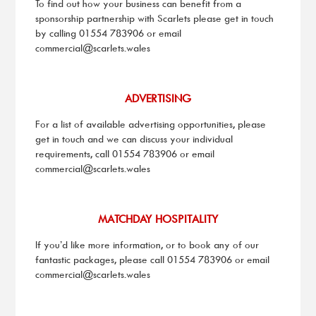
To find out how your business can benefit from a
sponsorship partnership with Scarlets please get in touch
by calling 01554 783906 or email
commercial@scarlets.wales
ADVERTISING
For a list of available advertising opportunities, please
get in touch and we can discuss your individual
requirements, call 01554 783906 or email
commercial@scarlets.wales
MATCHDAY HOSPITALITY
If you’d like more information, or to book any of our
fantastic packages, please call 01554 783906 or email
commercial@scarlets.wales