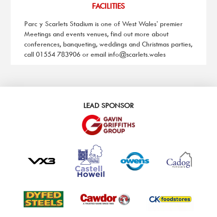
FACILITIES
Parc y Scarlets Stadium is one of West Wales’ premier
Meetings and events venues, find out more about
conferences, banqueting, weddings and Christmas parties,
call 01554 783906 or email
info@scarlets.wales
LEAD SPONSOR