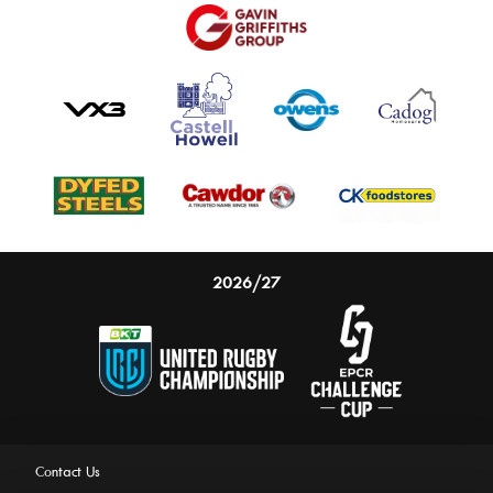
2026/27
Contact Us