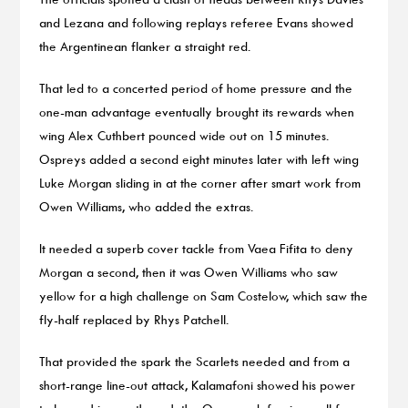
and Lezana and following replays referee Evans showed
the Argentinean flanker a straight red.
That led to a concerted period of home pressure and the
one-man advantage eventually brought its rewards when
wing Alex Cuthbert pounced wide out on 15 minutes.
Ospreys added a second eight minutes later with left wing
Luke Morgan sliding in at the corner after smart work from
Owen Williams, who added the extras.
It needed a superb cover tackle from Vaea Fifita to deny
Morgan a second, then it was Owen Williams who saw
yellow for a high challenge on Sam Costelow, which saw the
fly-half replaced by Rhys Patchell.
That provided the spark the Scarlets needed and from a
short-range line-out attack, Kalamafoni showed his power