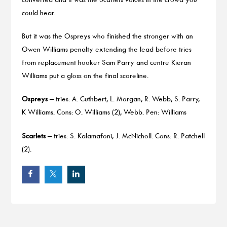
could hear.
But it was the Ospreys who finished the stronger with an
Owen Williams penalty extending the lead before tries
from replacement hooker Sam Parry and centre Kieran
Williams put a gloss on the final scoreline.
Ospreys –
tries: A. Cuthbert, L. Morgan, R. Webb, S. Parry,
K Williams. Cons: O. Williams (2), Webb. Pen: Williams
Scarlets –
tries: S. Kalamafoni, J. McNicholl. Cons: R. Patchell
(2).