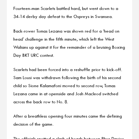
Fourteen-man Scarlets battled hard, but went down to a
34-14 derby day defeat to the Ospreys in Swansea.
Back-rower Tomas Lezana was shown red for a ‘head on
head’ challenge in the fifth minute, which left the West
Walians up against it for the remainder of a bruising Boxing
Day BKT URC contest.
Scarlets had been forced into a reshuffle prior to kick-off.
Sam Lousi was withdrawn following the birth of his second
child so Sione Kalamafoni moved to second row, Tomas
Lezana came in at openside and Josh Macleod switched
across the back row to No. 8.
After a breathless opening four minutes came the defining
decision of the game.
The officials spotted a clash of heads between Rhys Davies