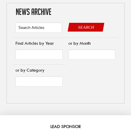
NEWS ARCHIVE
SEARCH
Find Articles by Year
or by Month
or by Category
LEAD SPONSOR