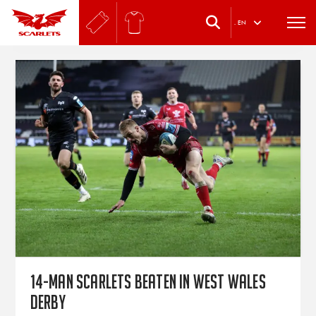
.
EN
14-man Scarlets beaten in West Wales
derby