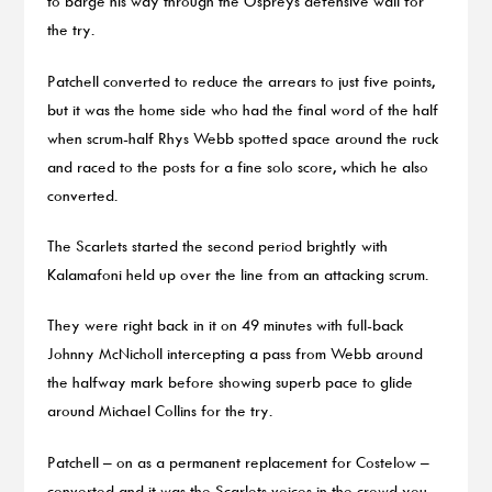
to barge his way through the Ospreys defensive wall for
the try.
Patchell converted to reduce the arrears to just five points,
but it was the home side who had the final word of the half
when scrum-half Rhys Webb spotted space around the ruck
and raced to the posts for a fine solo score, which he also
converted.
The Scarlets started the second period brightly with
Kalamafoni held up over the line from an attacking scrum.
They were right back in it on 49 minutes with full-back
Johnny McNicholl intercepting a pass from Webb around
the halfway mark before showing superb pace to glide
around Michael Collins for the try.
Patchell – on as a permanent replacement for Costelow –
converted and it was the Scarlets voices in the crowd you