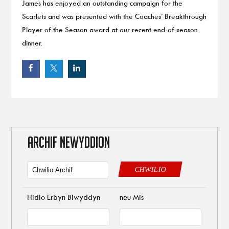
James has enjoyed an outstanding campaign for the
Scarlets and was presented with the Coaches’ Breakthrough
Player of the Season award at our recent end-of-season
dinner.
ARCHIF NEWYDDION
CHWILIO
Hidlo Erbyn Blwyddyn
neu Mis