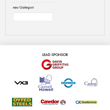
neu Gategori
LEAD SPONSOR