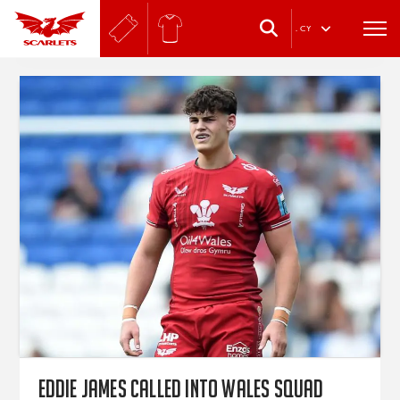
.
CY
Eddie James called into Wales squad