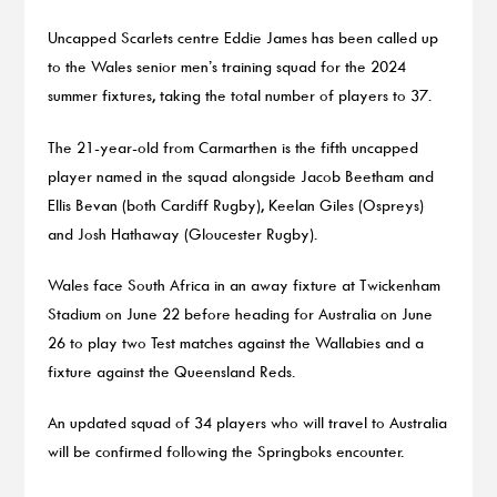
Uncapped Scarlets centre Eddie James has been called up
to the Wales senior men’s training squad for the 2024
summer fixtures, taking the total number of players to 37.
The 21-year-old from Carmarthen is the fifth uncapped
player named in the squad alongside Jacob Beetham and
Ellis Bevan (both Cardiff Rugby), Keelan Giles (Ospreys)
and Josh Hathaway (Gloucester Rugby).
Wales face South Africa in an away fixture at Twickenham
Stadium on June 22 before heading for Australia on June
26 to play two Test matches against the Wallabies and a
fixture against the Queensland Reds.
An updated squad of 34 players who will travel to Australia
will be confirmed following the Springboks encounter.