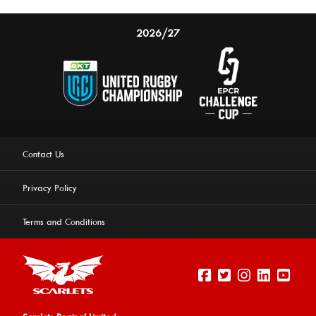
2026/27
Contact Us
Privacy Policy
Terms and Conditions