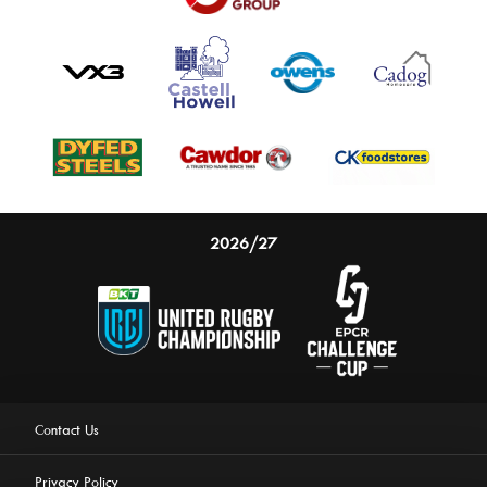
2026/27
Contact Us
Privacy Policy