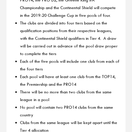
Championship and the Continental Shield will compete
in the 2019-20 Challenge Cup in five pools of four.
The clubs are divided into four tiers based on the
qualification positions from their respective leagues,
with the Continental Shield qualifiers in Tier 4. A draw
will be carried out in advance of the pool draw proper
to complete the tiers
Each of the five pools will include one club from each of
the four tiers
Each pool will have at least one club from the TOP14,
the Premiership and the PRO14
There will be no more than two clubs from the same
league in a pool
No pool will contain two PRO14 clubs from the same
country
Clubs from the same league will be kept apart until the
Tier 4 allocation