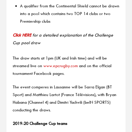
A qualifier from the Continental Shield cannot be drawn
into a pool which contains two TOP 14 clubs or two
Premiership clubs
Click HERE
for a detailed explanation of the Challenge
Cup pool draw
The draw starts at 1pm (UK and Irish time) and will be
streamed live on
www.epcrugby.com
and on the official
tournament Facebook pages.
The event comperes in Lausanne will be Sarra Elgan (BT
Sport) and Matthieu Lartot (France Télévisions), with Bryan
Habana (Channel 4) and Dimitri Yachvili (beIN SPORTS)
conducting the draws.
2019-20 Challenge Cup teams