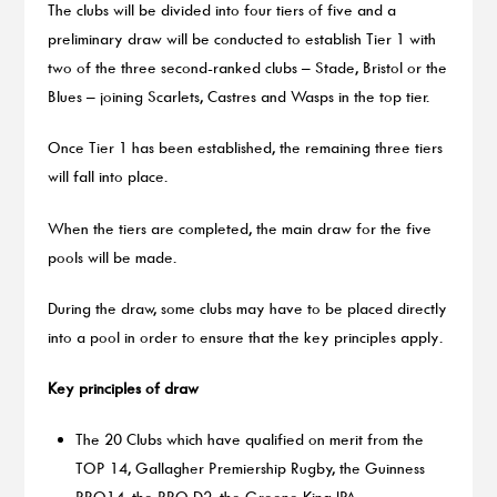
The clubs will be divided into four tiers of five and a
preliminary draw will be conducted to establish Tier 1 with
two of the three second-ranked clubs – Stade, Bristol or the
Blues – joining Scarlets, Castres and Wasps in the top tier.
Once Tier 1 has been established, the remaining three tiers
will fall into place.
When the tiers are completed, the main draw for the five
pools will be made.
During the draw, some clubs may have to be placed directly
into a pool in order to ensure that the key principles apply.
Key principles of draw
The 20 Clubs which have qualified on merit from the
TOP 14, Gallagher Premiership Rugby, the Guinness
PRO14, the PRO D2, the Greene King IPA