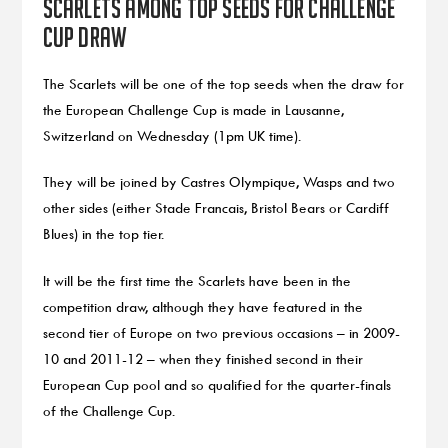
Scarlets among top seeds for Challenge
Cup draw
The Scarlets will be one of the top seeds when the draw for
the European Challenge Cup is made in Lausanne,
Switzerland on Wednesday (1pm UK time).
They will be joined by Castres Olympique, Wasps and two
other sides (either Stade Francais, Bristol Bears or Cardiff
Blues) in the top tier.
It will be the first time the Scarlets have been in the
competition draw, although they have featured in the
second tier of Europe on two previous occasions – in 2009-
10 and 2011-12 – when they finished second in their
European Cup pool and so qualified for the quarter-finals
of the Challenge Cup.