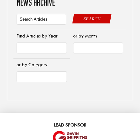
NEWS ARCHIVE
SEARCH
Find Articles by Year
or by Month
or by Category
LEAD SPONSOR