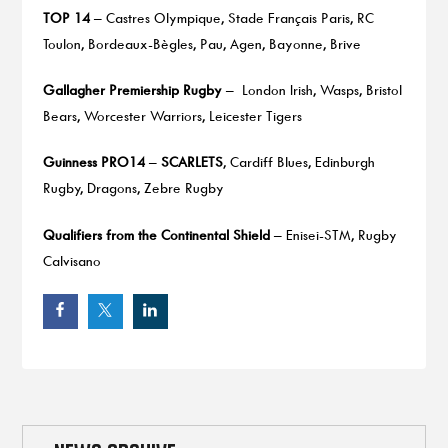
TOP 14
– Castres Olympique, Stade Français Paris, RC
Toulon, Bordeaux-Bègles, Pau, Agen, Bayonne, Brive
Gallagher Premiership Rugby
– London Irish, Wasps, Bristol
Bears, Worcester Warriors, Leicester Tigers
Guinness PRO14
–
SCARLETS
, Cardiff Blues, Edinburgh
Rugby, Dragons, Zebre Rugby
Qualifiers from the Continental Shield
– Enisei-STM, Rugby
Calvisano