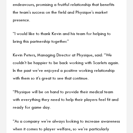
endeavours, promising a fruitful relationship that benefits
the team’s success on the field and Physique’s market
presence.
“I would like to thank Kevin and his team for helping to
bring this partnership together.”
Kevin Peters, Managing Director at Physique, said: “We
couldn’t be happier to be back working with Scarlets again.
In the past we’ve enjoyed a positive working relationship
with them so it’s great to see that continue.
“Physique will be on hand to provide their medical team
with everything they need to help their players feel fit and
ready for game day.
“As a company we’re always looking to increase awareness
when it comes to player welfare, so we’re particularly