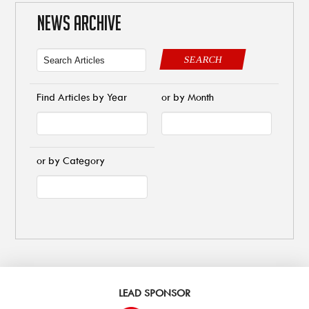
NEWS ARCHIVE
SEARCH
Find Articles by Year
or by Month
or by Category
LEAD SPONSOR