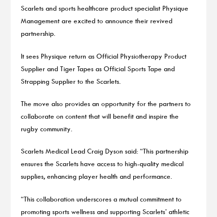
Scarlets and sports healthcare product specialist Physique
Management are excited to announce their revived
partnership.
It sees Physique return as Official Physiotherapy Product
Supplier and Tiger Tapes as Official Sports Tape and
Strapping Supplier to the Scarlets.
The move also provides an opportunity for the partners to
collaborate on content that will benefit and inspire the
rugby community.
Scarlets Medical Lead Craig Dyson said: “This partnership
ensures the Scarlets have access to high-quality medical
supplies, enhancing player health and performance.
“This collaboration underscores a mutual commitment to
promoting sports wellness and supporting Scarlets’ athletic