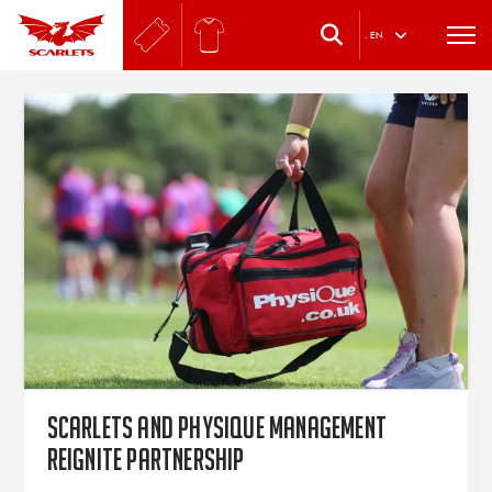
.
EN
Scarlets and Physique Management
reignite partnership