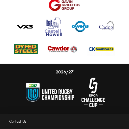
2026/27
Contact Us