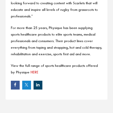
looking forward to creating content with Scarlets that will
educate and inspire all levels of rugby from grassroots to
professionals.”
For more than 25 years, Physique has been supplying
sports healthcare products to elite sports teams, medical
professionals and consumers. Their product lines cover
everything from taping and strapping, hot and cold therapy,
rehabilitation and exercise, sports first aid and more.
View the full range of sports healthcare products offered
by Physique
HERE